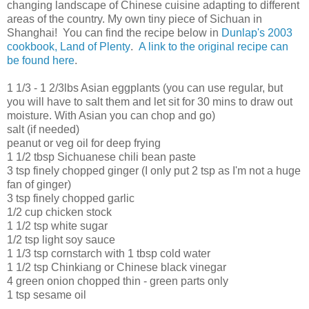
changing landscape of Chinese cuisine adapting to different
areas of the country. My own tiny piece of Sichuan in
Shanghai! You can find the recipe below in
Dunlap's 2003
cookbook, Land of Plenty
.
A link to the original recipe can
be found here
.
1 1/3 - 1 2/3lbs Asian eggplants (you can use regular, but
you will have to salt them and let sit for 30 mins to draw out
moisture. With Asian you can chop and go)
salt (if needed)
peanut or veg oil for deep frying
1 1/2 tbsp Sichuanese chili bean paste
3 tsp finely chopped ginger (I only put 2 tsp as I'm not a huge
fan of ginger)
3 tsp finely chopped garlic
1/2 cup chicken stock
1 1/2 tsp white sugar
1/2 tsp light soy sauce
1 1/3 tsp cornstarch with 1 tbsp cold water
1 1/2 tsp Chinkiang or Chinese black vinegar
4 green onion chopped thin - green parts only
1 tsp sesame oil