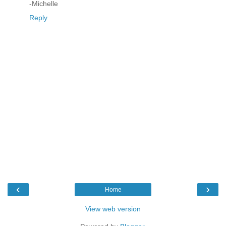
-Michelle
Reply
‹
›
Home
View web version