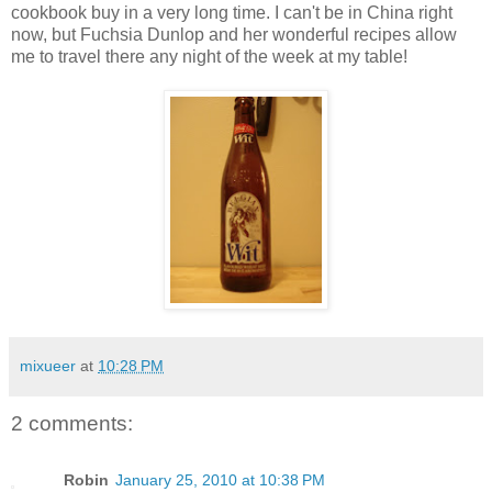
cookbook buy in a very long time. I can't be in China right
now, but Fuchsia Dunlop and her wonderful recipes allow
me to travel there any night of the week at my table!
mixueer
at
10:28 PM
2 comments:
Robin
January 25, 2010 at 10:38 PM