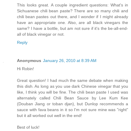
This looks great. A couple ingredient questions: What's in
Sichuanese chili bean paste? There are so many chili and
chili bean pastes out there, and I wonder if I might already
have an appropriate one. Also, are all black vinegars the
same? I have a bottle, but am not sure if it's the be-all-end-
all of black vinegar or not.
Reply
Anonymous
January 26, 2010 at 8:39 AM
Hi Robin!
Great question! I had much the same debate when making
this dish. As long as you use dark Chinese vinegar that you
like, I think you will be fine. The chili bean paste I used was
alternately called Chili Bean Sauce by Lee Kum Kee
(Douban Jiang or toban djan), but Dunlop recommends a
sauce with fava beans in it so I'm not sure mine was "right"
but it all worked out well in the end!
Best of luck!