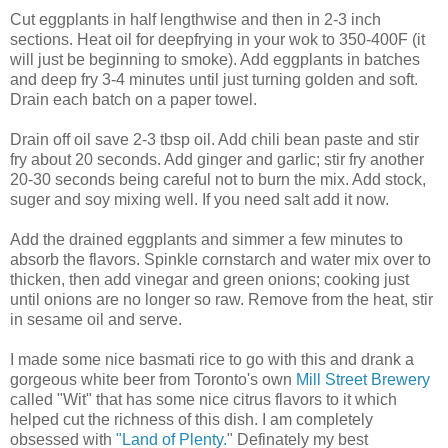
Cut eggplants in half lengthwise and then in 2-3 inch
sections. Heat oil for deepfrying in your wok to 350-400F (it
will just be beginning to smoke). Add eggplants in batches
and deep fry 3-4 minutes until just turning golden and soft.
Drain each batch on a paper towel.
Drain off oil save 2-3 tbsp oil. Add chili bean paste and stir
fry about 20 seconds. Add ginger and garlic; stir fry another
20-30 seconds being careful not to burn the mix. Add stock,
suger and soy mixing well. If you need salt add it now.
Add the drained eggplants and simmer a few minutes to
absorb the flavors. Spinkle cornstarch and water mix over to
thicken, then add vinegar and green onions; cooking just
until onions are no longer so raw. Remove from the heat, stir
in sesame oil and serve.
I made some nice basmati rice to go with this and drank a
gorgeous white beer from Toronto's own
Mill Street Brewery
called "Wit" that has some nice citrus flavors to it which
helped cut the richness of this dish. I am completely
obsessed with
"Land of Plenty.
" Definately my best