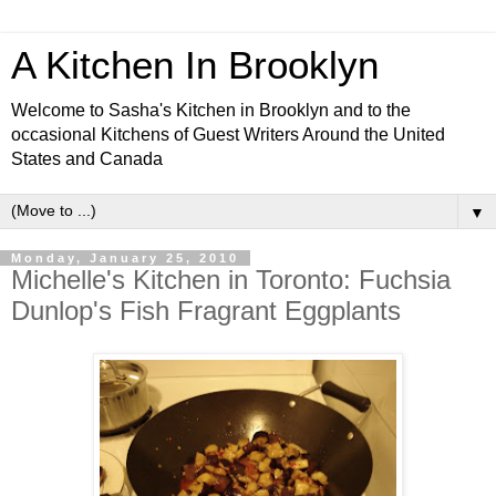
A Kitchen In Brooklyn
Welcome to Sasha's Kitchen in Brooklyn and to the
occasional Kitchens of Guest Writers Around the United
States and Canada
▼
Monday, January 25, 2010
Michelle's Kitchen in Toronto: Fuchsia
Dunlop's Fish Fragrant Eggplants