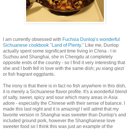
I am currently obsessed with
Fuchsia Dunlop's wonderful
Sichuanese cookbook "Land of Plenty."
Like me, Dunlop
actually spent some significant time living in China - I in
Suzhou and Shanghai, she in Chengdu at completely
opposite ends of the country - so I find it very interesting that
she and I both fell in love with the same dish;
yu xiang qiezi
or fish fragrant eggplants.
The irony is that there is in fact no fish anywhere in this dish,
it is merely a Sichuanese flavor profile. It's a wonderful blend
of salty, sweet, spicy and sour which many areas in Asia
adore - especially the Chinese with their sense of balance. I
made this last night and it is amazing! I will admit that my
favorite version in Shanghai was sweeter than Dunlop's and
included ground pork, however the Shanghainese love
sweeter food so I think this was just an example of the