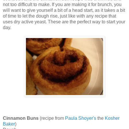
not too difficult to make. If you are making it for brunch, you
will want to give yourself a bit of a head start, as it takes a bit
of time to let the dough rise, just like with any recipe that
uses dry active yeast. These are the perfect way to start your
day.
Cinnamon Buns
(recipe from
Paula Shoyer's
the
Kosher
Baker
)