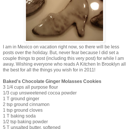
I am in Mexico on vacation right now, so there will be less
posts over the holiday. But, never fear because I did set a
couple things to post (including this very post) for while I am
away. Wishing everyone who reads A Kitchen In Brooklyn all
the best for all the things you wish for in 2011!
Baked's Chocolate Ginger Molasses Cookies
3 1/4 cups all purpose flour
1/3 cup unsweetened cocoa powder
1 T ground ginger
2 tsp ground cinnamon
1 tsp ground cloves
1 T baking soda
1/2 tsp baking powder
5 T unsalted butter, softened