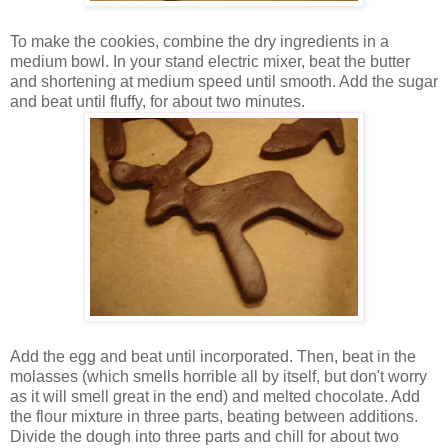
To make the cookies, combine the dry ingredients in a
medium bowl. In your stand electric mixer, beat the butter
and shortening at medium speed until smooth. Add the sugar
and beat until fluffy, for about two minutes.
Add the egg and beat until incorporated. Then, beat in the
molasses (which smells horrible all by itself, but don't worry
as it will smell great in the end) and melted chocolate. Add
the flour mixture in three parts, beating between additions.
Divide the dough into three parts and chill for about two