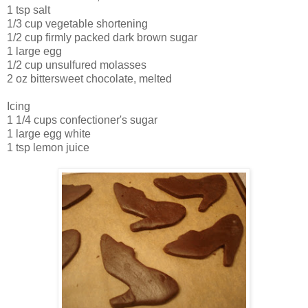
1 tsp salt
1/3 cup vegetable shortening
1/2 cup firmly packed dark brown sugar
1 large egg
1/2 cup unsulfured molasses
2 oz bittersweet chocolate, melted
Icing
1 1/4 cups confectioner's sugar
1 large egg white
1 tsp lemon juice