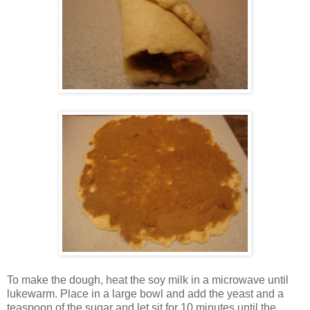
To make the dough, heat the soy milk in a microwave until
lukewarm. Place in a large bowl and add the yeast and a
teaspoon of the sugar and let sit for 10 minutes until the