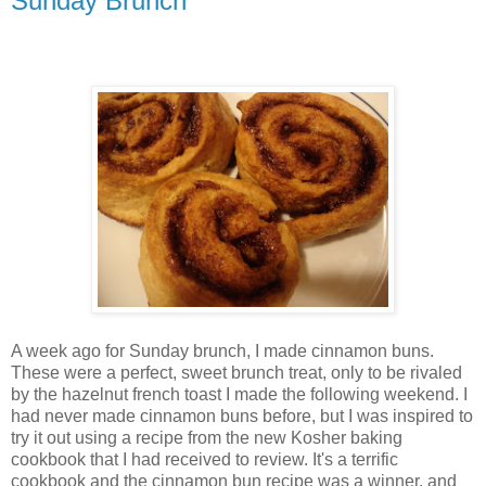
Sunday Brunch
A week ago for Sunday brunch, I made cinnamon buns.
These were a perfect, sweet brunch treat, only to be rivaled
by the hazelnut french toast I made the following weekend. I
had never made cinnamon buns before, but I was inspired to
try it out using a recipe from the new Kosher baking
cookbook that I had received to review. It's a terrific
cookbook and the cinnamon bun recipe was a winner, and