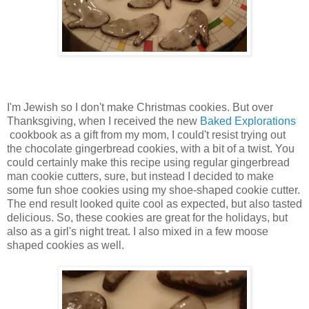
I'm Jewish so I don't make Christmas cookies. But over
Thanksgiving, when I received the new
Baked Explorations
cookbook as a gift from my mom, I could't resist trying out
the chocolate gingerbread cookies, with a bit of a twist. You
could certainly make this recipe using regular gingerbread
man cookie cutters, sure, but instead I decided to make
some fun shoe cookies using my shoe-shaped cookie cutter.
The end result looked quite cool as expected, but also tasted
delicious. So, these cookies are great for the holidays, but
also as a girl's night treat. I also mixed in a few moose
shaped cookies as well.