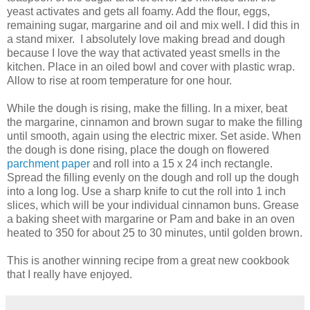
yeast activates and gets all foamy. Add the flour, eggs,
remaining sugar, margarine and oil and mix well. I did this in
a stand mixer. I absolutely love making bread and dough
because I love the way that activated yeast smells in the
kitchen. Place in an oiled bowl and cover with plastic wrap.
Allow to rise at room temperature for one hour.
While the dough is rising, make the filling. In a mixer, beat
the margarine, cinnamon and brown sugar to make the filling
until smooth, again using the electric mixer. Set aside. When
the dough is done rising, place the dough on flowered
parchment paper
and roll into a 15 x 24 inch rectangle.
Spread the filling evenly on the dough and roll up the dough
into a long log. Use a sharp knife to cut the roll into 1 inch
slices, which will be your individual cinnamon buns. Grease
a baking sheet with margarine or Pam and bake in an oven
heated to 350 for about 25 to 30 minutes, until golden brown.
This is another winning recipe from a great new cookbook
that I really have enjoyed.