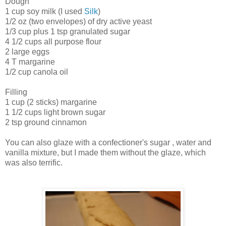
Dough
1 cup soy milk (I used
Silk
)
1/2 oz (two envelopes) of dry active yeast
1/3 cup plus 1 tsp granulated sugar
4 1/2 cups all purpose flour
2 large eggs
4 T margarine
1/2 cup canola oil
Filling
1 cup (2 sticks) margarine
1 1/2 cups light brown sugar
2 tsp ground cinnamon
You can also glaze with a confectioner's sugar , water and
vanilla mixture, but I made them without the glaze, which
was also terrific.