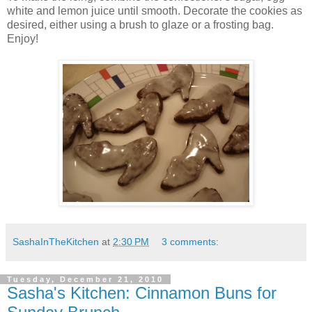
white and lemon juice until smooth. Decorate the cookies as
desired, either using a brush to glaze or a frosting bag.
Enjoy!
SashaInTheKitchen
at
2:30 PM
3 comments:
Tuesday, December 21, 2010
Sasha's Kitchen: Cinnamon Buns for