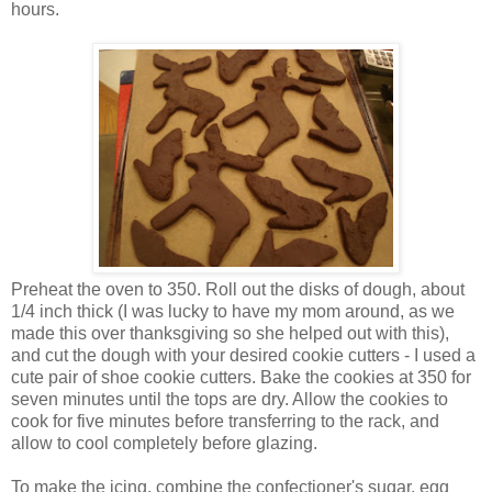
hours.
Preheat the oven to 350. Roll out the disks of dough, about
1/4 inch thick (I was lucky to have my mom around, as we
made this over thanksgiving so she helped out with this),
and cut the dough with your desired cookie cutters - I used a
cute pair of shoe cookie cutters. Bake the cookies at 350 for
seven minutes until the tops are dry. Allow the cookies to
cook for five minutes before transferring to the rack, and
allow to cool completely before glazing.
To make the icing, combine the confectioner's sugar, egg