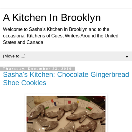
A Kitchen In Brooklyn
Welcome to Sasha's Kitchen in Brooklyn and to the
occasional Kitchens of Guest Writers Around the United
States and Canada
▼
Thursday, December 23, 2010
Sasha's Kitchen: Chocolate Gingerbread
Shoe Cookies