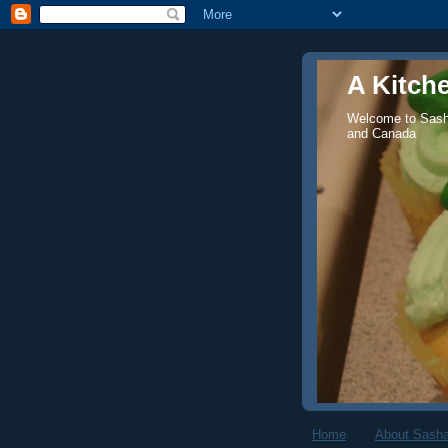
A Kitch
Welcome to Sasha
and Canada
Home
About Sasha