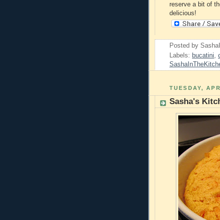
reserve a bit of t
delicious!
Posted by
Sasha
Labels:
bucatini
,
SashaInTheKitch
TUESDAY, APR
Sasha's Kitc