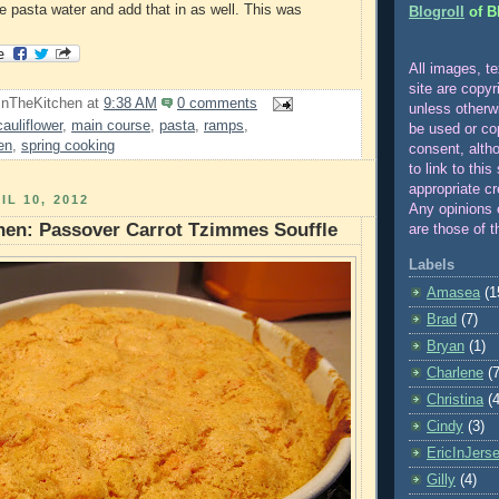
he pasta water and add that in as well. This was
Blogroll
of B
All images, te
site are copyr
InTheKitchen
at
9:38 AM
0 comments
unle
ss otherw
cauliflower
,
main course
,
pasta
,
ramps
,
be used or co
en
,
spring cooking
consent, alth
to link to this
appropriate cr
IL 10, 2012
Any opinions 
hen: Passover Carrot Tzimmes Souffle
are those of t
Labels
Amasea
(1
Brad
(7)
Bryan
(1)
Charlene
(7
Christina
(4
Cindy
(3)
EricInJers
Gilly
(4)