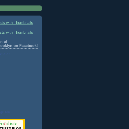
n of
rooklyn on Facebook!
lyn.com
age Too