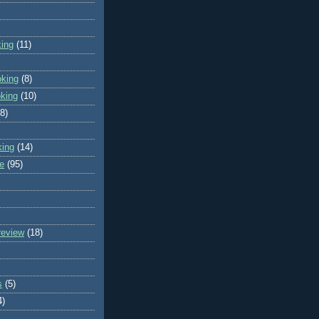
king
(11)
oking
(8)
oking
(10)
(8)
king
(14)
e
(95)
review
(18)
s
(5)
4)