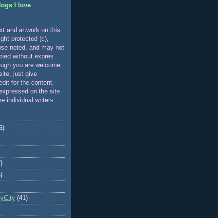
logs I love
xt and artwork on this
ight protected (c),
ise noted, and may not
pied without expres
ough you are welcome
 site, just give
edit for the content.
expressed on the site
he individual writers.
5)
)
)
eyCity
(41)