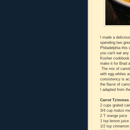
I made a delicious
spending two great
Philadelphia this
you can't eat any 
Kosher cookbook 
make it for Brad a
The mix of carrot
with egg whites a
consistency is act
the flavor of car
I adapted from t
Carrot Tzimmes 
2 cups grated carr
3/4 cup matzo me
2 T orange juice
1 tsp lemon juice
1/2 tsp cinnamon 