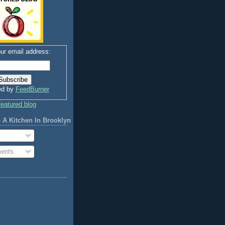
ur email address:
ed by
FeedBurner
 A Kitchen In Brooklyn
ents