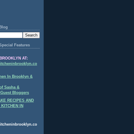
Blog
Special Features
BROOKLYN AT:
itcheninbrooklyn.co
hen In Brooklyn &
of Sasha &
 Guest Bloggers
KE RECIPES AND
 KITCHEN IN
itcheninbrooklyn.co