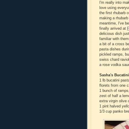
I'm really into ma
love using everyu
the first rhubarb 
making a rhubarb 
meantime, I've b
finally arrived at
F
delicious dish ju
familiar with the
a bit of a cross b
pasta dishes duri
pickled ramps, but
swiss chard ravio
a rose vodka sauc
Sasha's Bucatin
1 lb bucatini past
florets from one c
1 bunch of ramps
zest of half a le
extra virgin olive o
1 pint halved yel
1/3 cup panko br