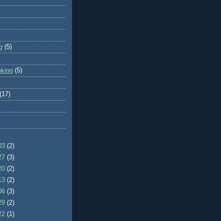
g
(5)
oking
(5)
(17)
/03
(2)
/27
(3)
/20
(2)
/13
(2)
/06
(3)
/29
(2)
/22
(1)