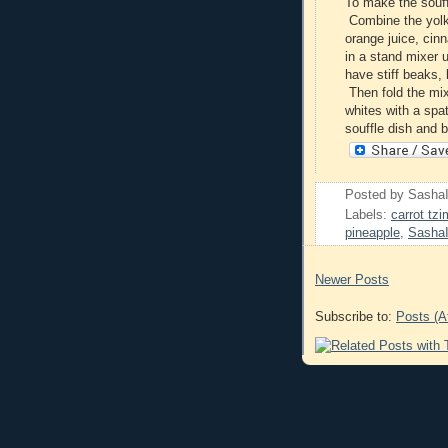
To make the souff
Combine the yolks
orange juice, cin
in a stand mixer u
have stiff beaks,
Then fold the mix
whites with a spat
souffle dish and 
Posted by
Sasha
Labels:
carrot tz
pineapple
,
Sasha
Newer Posts
Subscribe to:
Posts (A