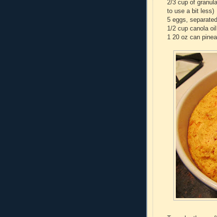
2/3 cup of granula
to use a bit less)
5 eggs, separate
1/2 cup canola oil
1 20 oz can pinea