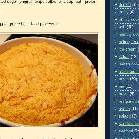
ted sugar (original recipe called for a cup, but I prefer
drinking
(5)
emily
(6)
d
ethnic coo
pple, pureed in a food processor
fish
(30)
healthy co
holiday co
ice cream
italian
(12)
jewish coo
main cours
pasta
(30)
pie
(21)
pizza
(9)
restaurant 
risotto
(11)
salad
(33)
sandwiche
seafood
(2
snacks
(6)