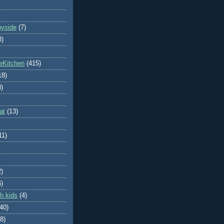
nyside
(7)
8)
eKitchen
(415)
18)
8)
at
(13)
11)
2)
6)
h kids
(4)
(40)
8)