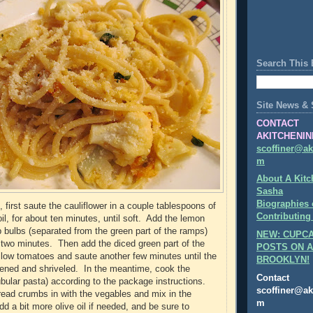
Search This 
Site News & 
CONTACT
AKITCHENIN
scoffiner@ak
m
About A Kitc
Sasha
Biographies 
 first saute the cauliflower in a couple tablespoons of
Contributing
 oil, for about ten minutes, until soft. Add the lemon
 bulbs (separated from the green part of the ramps)
NEW: CUPCA
two minutes. Then add the diced green part of the
POSTS ON A
low tomatoes and saute another few minutes until the
BROOKLYN!
ened and shriveled. In the meantime, cook the
Contact
tubular pasta) according to the package instructions.
scoffiner@ak
ead crumbs in with the vegables and mix in the
m
d a bit more olive oil if needed, and be sure to