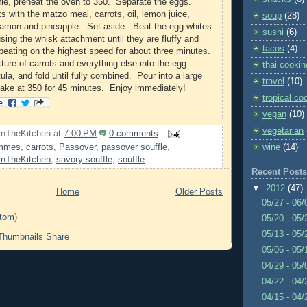
le, preheat the oven to 350. Separate the eggs.
 with the matzo meal, carrots, oil, lemon juice,
soup
(28)
namon and pineapple. Set aside. Beat the egg whites
sushi
(6)
sing the whisk attachment until they are fluffy and
tacos
(4)
 beating on the highest speed for about three minutes.
ture of carrots and everything else into the egg
thai cookin
ula, and fold until fully combined. Pour into a large
travel
(10)
bake at 350 for 45 minutes. Enjoy immediately!
tropical co
vegan
(10)
vegetarian
InTheKitchen
at
7:00 PM
0 comments
wine
(14)
immes
,
carrots
,
Passover
,
passover souffle
,
InTheKitchen
,
savory souffle
,
souffle
Recent Posts
▼
2012
(47)
Home
Older Posts
05/27 - 06
tom)
05/20 - 05
05/13 - 05
Share
05/06 - 05
04/29 - 05
04/22 - 04
04/15 - 04