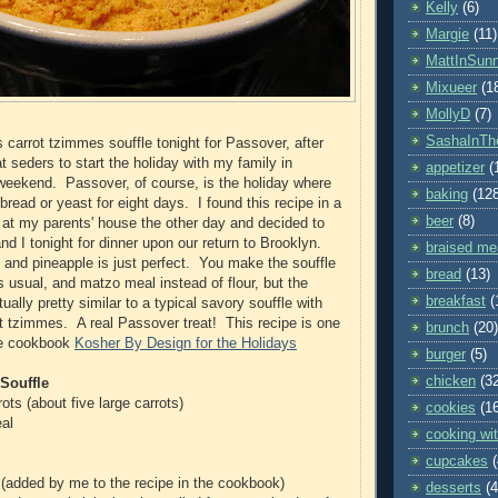
Kelly
(6)
Margie
(11)
MattInSun
Mixueer
(1
MollyD
(7)
SashaInTh
 carrot tzimmes souffle tonight for Passover, after
 seders to start the holiday with my family in
appetizer
(
 weekend. Passover, of course, is the holiday where
baking
(12
bread or yeast for eight days. I found this recipe in a
beer
(8)
at my parents' house the other day and decided to
nd I tonight for dinner upon our return to Brooklyn.
braised me
 and pineapple is just perfect. You make the souffle
bread
(13)
s usual, and matzo meal instead of flour, but the
breakfast
(
ually pretty similar to a typical savory souffle with
rot tzimmes. A real Passover treat! This recipe is one
brunch
(20)
he cookbook
Kosher By Design for the Holidays
burger
(5)
chicken
(3
Souffle
ots (about five large carrots)
cookies
(1
al
cooking wit
cupcakes
(added by me to the recipe in the cookbook)
desserts
(4