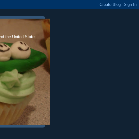
nd the United States