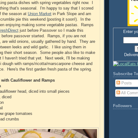
king pasta dishes with spring vegetables right now. I
thing that's seasonal. I'm happy to say that I scored
of the season at
Union Market
in Park Slope and am
crumble pie this weekend (posting it soon!). In the
een enjoying making some vegetable pastas. Ramps
reshDirect
just before Passover so I made this
Enter yo
st before passover started. Ramps, if you are not
m, are wild onions, usually gathered by hand. They are
etween leeks and wild garlic. I like using them in
ng their short season. Some people also like to make
Deliver
 I haven't tried that yet. Next week, I'll be making
li dough with ramps/ricotta/marscarpone cheese and
e. Here's the first garden fresh pasta of the spring.
Subscribe To
i with Cauliflower and Ramps
Posts
a
auliflower head, diced into small pieces
All Comm
, diced
mon
Followers
il
low grape tomatoes
ead crumbs