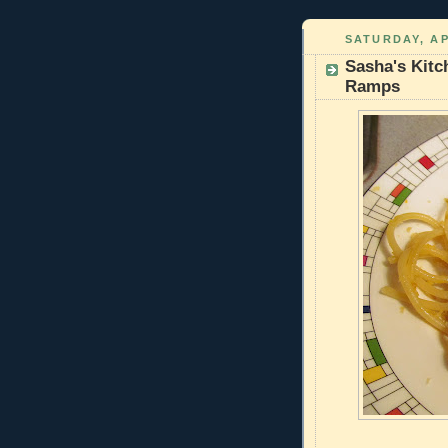
SATURDAY, AP
Sasha's Kitc
Ramps