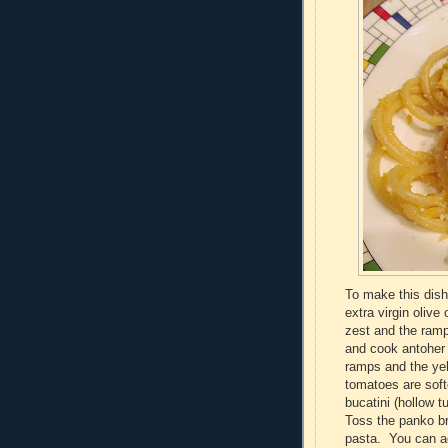
To make this dish,
extra virgin olive
zest and the ramp
and cook antoher 
ramps and the yel
tomatoes are soft
bucatini (hollow 
Toss the panko br
pasta. You can ad