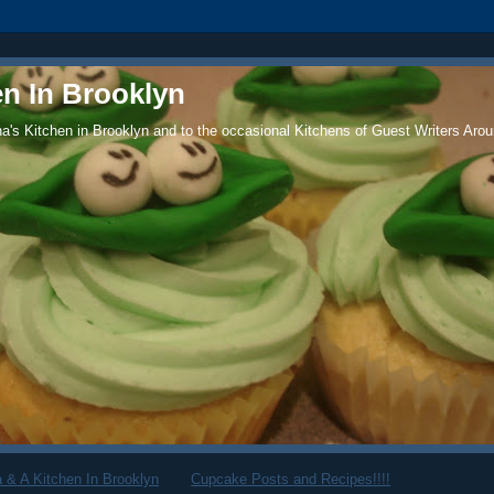
en In Brooklyn
's Kitchen in Brooklyn and to the occasional Kitchens of Guest Writers Arou
 & A Kitchen In Brooklyn
Cupcake Posts and Recipes!!!!