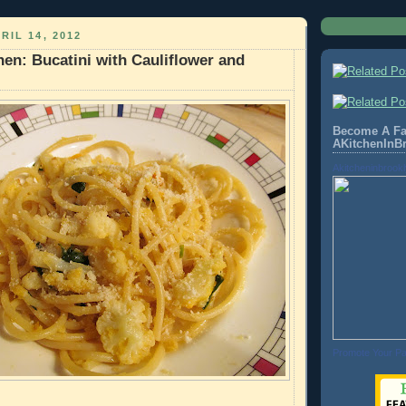
RIL 14, 2012
hen: Bucatini with Cauliflower and
Become A Fa
AKitchenInB
Akitcheninbrook
Promote Your P