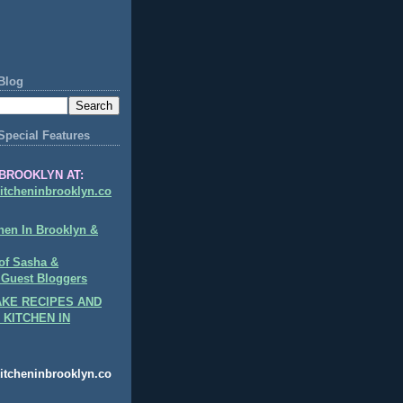
Blog
Special Features
BROOKLYN AT:
itcheninbrooklyn.co
hen In Brooklyn &
of Sasha &
 Guest Bloggers
KE RECIPES AND
 KITCHEN IN
itcheninbrooklyn.co