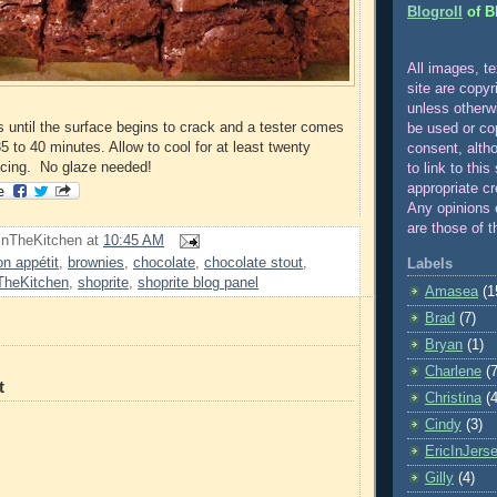
Blogroll
of B
All images, te
site are copyr
unle
ss otherw
 until the surface begins to crack and a tester comes
be used or co
5 to 40 minutes. Allow to cool for at least twenty
consent, alth
icing. No glaze needed!
to link to this
appropriate cr
Any opinions 
are those of t
InTheKitchen
at
10:45 AM
on appétit
,
brownies
,
chocolate
,
chocolate stout
,
Labels
TheKitchen
,
shoprite
,
shoprite blog panel
Amasea
(1
Brad
(7)
Bryan
(1)
Charlene
(7
t
Christina
(4
Cindy
(3)
EricInJers
Gilly
(4)