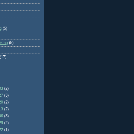
g
(5)
oking
(5)
(17)
/03
(2)
/27
(3)
/20
(2)
/13
(2)
/06
(3)
/29
(2)
/22
(1)