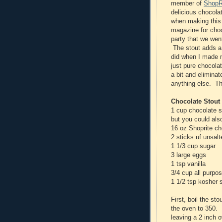
member of
ShopRi
delicious chocola
when making this 
magazine for choc
party that we wen
The stout adds a n
did when I made
just pure chocola
a bit and eliminat
anything else. T
Chocolate Stout
1 cup chocolate s
but you could al
16 oz Shoprite ch
2 sticks uf unsalt
1 1/3 cup sugar
3 large eggs
1 tsp vanilla
3/4 cup all purpos
1 1/2 tsp kosher s
First, boil the st
the oven to 350. 
leaving a 2 inch 