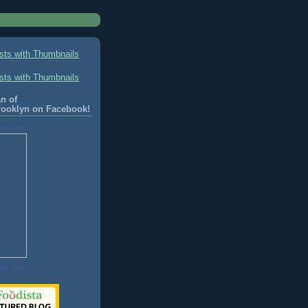
n of
rooklyn on Facebook!
lyn.com
age Too