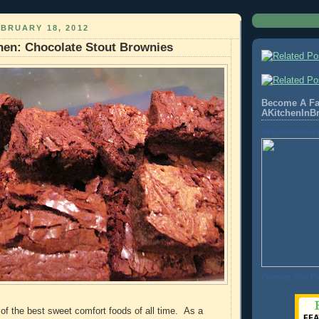
BRUARY 18, 2012
hen: Chocolate Stout Brownies
Become A Fa
AKitchenInB
Akitcheninbrook
Promote Your P
of the best sweet comfort foods of all time. As a