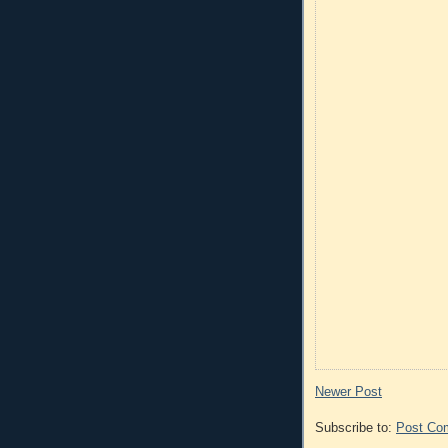
Newer Post
Subscribe to:
Post Co