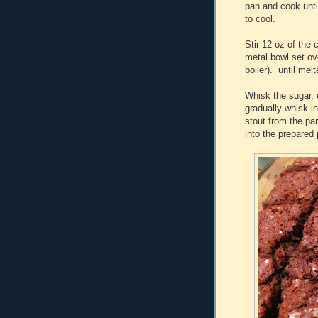
pan and cook unti
to cool.
Stir 12 oz of the
metal bowl set ov
boiler). until mel
Whisk the sugar, 
gradually whisk i
stout from the pan
into the prepared