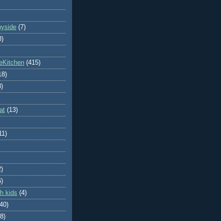
nyside
(7)
8)
eKitchen
(415)
18)
8)
at
(13)
11)
2)
6)
h kids
(4)
(40)
8)