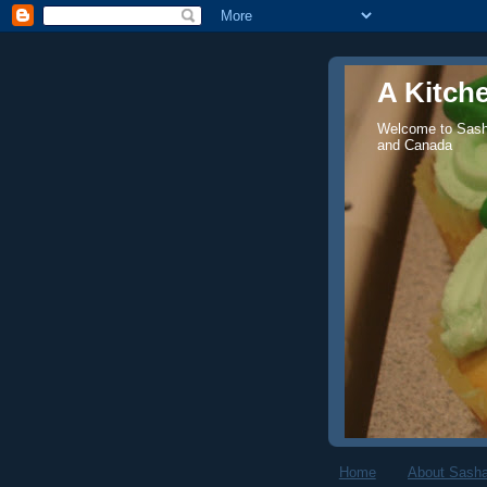
A Kitch
Welcome to Sasha
and Canada
Home
About Sasha