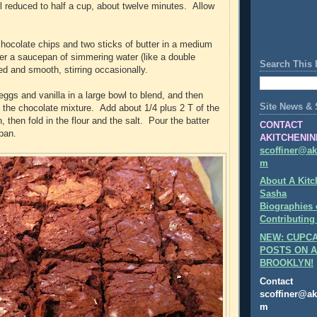
l reduced to half a cup, about twelve minutes. Allow
 chocolate chips and two sticks of butter in a medium
er a saucepan of simmering water (like a double
Search This 
ted and smooth, stirring occasionally.
eggs and vanilla in a large bowl to blend, and then
Site News & 
n the chocolate mixture. Add about 1/4 plus 2 T of the
, then fold in the flour and the salt. Pour the batter
CONTACT
 pan.
AKITCHENIN
scoffiner@ak
m
About A Kitc
Sasha
Biographies 
Contributing
NEW: CUPCA
POSTS ON A
BROOKLYN!
Contact
scoffiner@ak
m