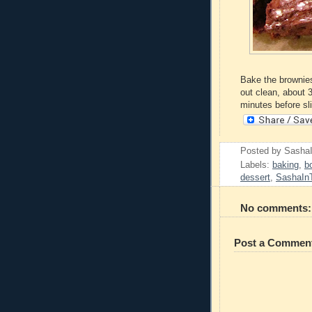
Bake the brownies
out clean, about 3
minutes before sl
Posted by
Sasha
Labels:
baking
,
b
dessert
,
SashaIn
No comments:
Post a Commen