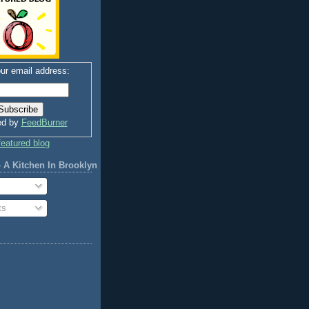
ur email address:
ed by
FeedBurner
 A Kitchen In Brooklyn
ts