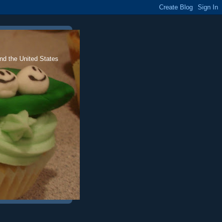
nd the United States