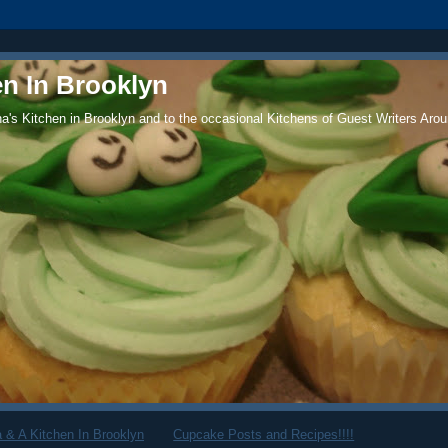
en In Brooklyn
's Kitchen in Brooklyn and to the occasional Kitchens of Guest Writers Arou
 & A Kitchen In Brooklyn
Cupcake Posts and Recipes!!!!