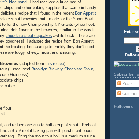
te's blog panel
, I had received a huge bag of
te chips and other baking supplies that came in handy
delicious recipe that I found in the recent
Bon Appetit
olate stout brownies that I made for the Super Bowl
t to for the now Championship NY Giants (whoo-hoo).
ice, rich flavor to the brownies, similar to the way it
Enter yo
 my
chocolate stout cupcakes
awhile back. These are
tey goodness! I adapted the recipe from Bon Appetit
ed the frosting, because quite frankly they don't need
hese are fudgy, chewy, moist and amazing.
Deliver
 Brownies
(adapted from
this recipe
)
tout (I used local
Brooklyn Brewery Chocolate Stout
,
Subscribe To
so use Guinness)
ocolate chips
Posts
ed butter
Commen
Followers
e flour
alt
out, and reduce one cup to half a cup of stout. Preheat
Line a 9 x 9 metal baking pan with parchment paper,
overhang. Bring the stout to a boil in a medium sauce