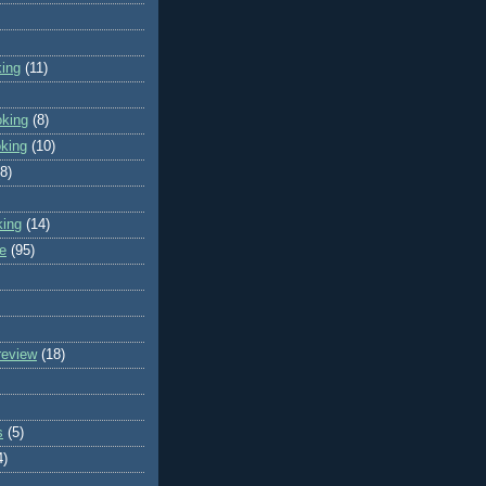
king
(11)
oking
(8)
oking
(10)
(8)
king
(14)
e
(95)
review
(18)
s
(5)
4)