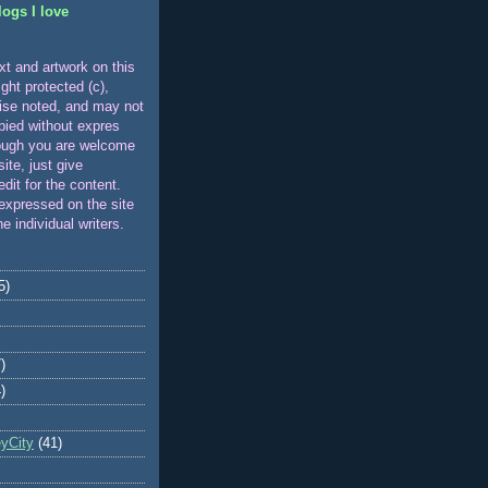
logs I love
xt and artwork on this
ight protected (c),
ise noted, and may not
pied without expres
ough you are welcome
 site, just give
edit for the content.
expressed on the site
he individual writers.
5)
)
)
eyCity
(41)