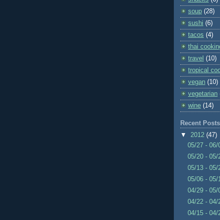
soup
(28)
sushi
(6)
tacos
(4)
thai cookin
travel
(10)
tropical co
vegan
(10)
vegetarian
wine
(14)
Recent Posts
▼
2012
(47)
05/27 - 06
05/20 - 05
05/13 - 05
05/06 - 05
04/29 - 05
04/22 - 04
04/15 - 04