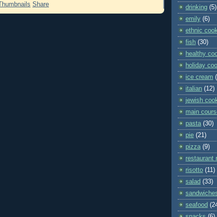
Share
drinking
(5)
emily
(6)
ethnic coo
fish
(30)
healthy co
holiday co
ice cream
italian
(12)
jewish coo
main cours
pasta
(30)
pie
(21)
pizza
(9)
restaurant 
risotto
(11)
salad
(33)
sandwiche
seafood
(2
snacks
(6)