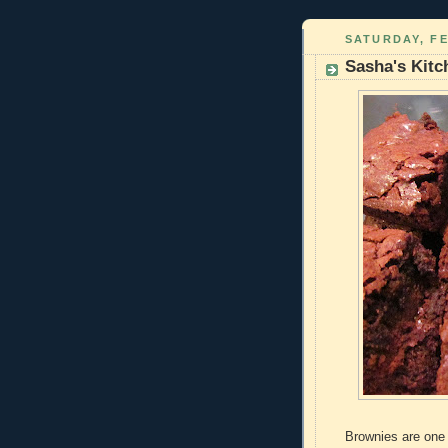
SATURDAY, FE
Sasha's Kitc
Brownies are one 