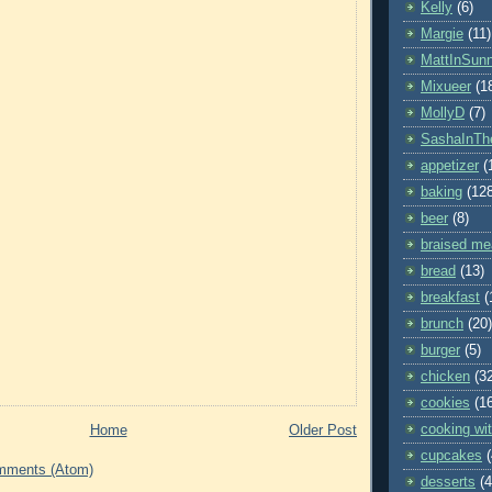
Kelly
(6)
Margie
(11)
MattInSun
Mixueer
(1
MollyD
(7)
SashaInTh
appetizer
(
baking
(12
beer
(8)
braised me
bread
(13)
breakfast
(
brunch
(20)
burger
(5)
chicken
(3
cookies
(1
cooking wit
Home
Older Post
cupcakes
mments (Atom)
desserts
(4