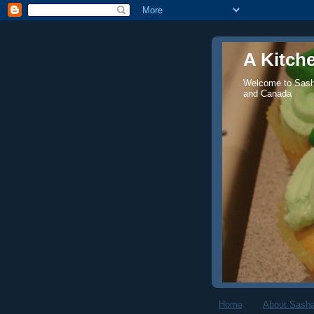
A Kitch
Welcome to Sasha
and Canada
Home
About Sasha