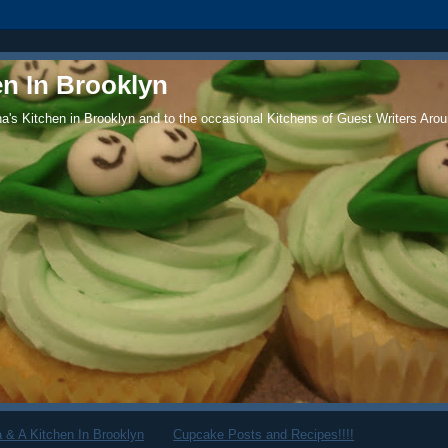
en In Brooklyn
's Kitchen in Brooklyn and to the occasional Kitchens of Guest Writers Arou
 & A Kitchen In Brooklyn
Cupcake Posts and Recipes!!!!