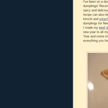
I've been on a dum
dumplings! Recen
spicy and delicio
recipe can also b
kimchi and
srira
dumplings for New
I made my
beef 
new year to all m
Year and some imp
everything you ho