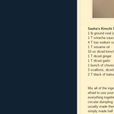
Sasha's Kimchi
1 lb ground veal 
1 T sriracha sauc
4 T low sodium s
1 T sesame oil
10 oz diced kimch
1 T diced ginger
1 T diced garlic
1 bunch of chives
3 scallions, diced
2 T black of bals
Mix all of the ing
afraid to use you
everything togeth
circular dumpling
usually made them
simply made half