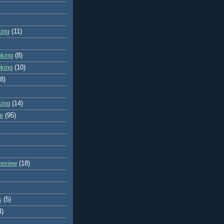
king
(11)
oking
(8)
oking
(10)
(8)
king
(14)
e
(95)
review
(18)
s
(5)
4)