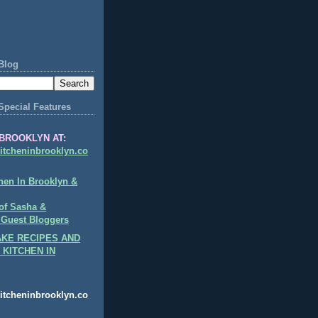
Blog
Special Features
BROOKLYN AT:
itcheninbrooklyn.co
hen In Brooklyn &
of Sasha &
 Guest Bloggers
KE RECIPES AND
 KITCHEN IN
itcheninbrooklyn.co