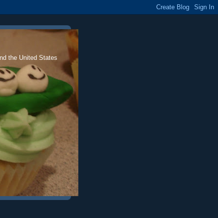
nd the United States