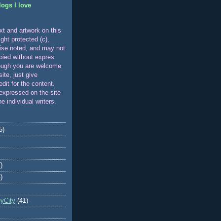
logs I love
xt and artwork on this
ight protected (c),
ise noted, and may not
pied without expres
ough you are welcome
 site, just give
edit for the content.
expressed on the site
he individual writers.
5)
)
)
eyCity
(41)