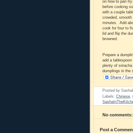
on how to pan fry
before cooking so
with a couple tab
crowded, smooth s
minutes. Add about
cook for four to 
lid and flip the d
browned.
Prepare a dumpli
add a tablespoon 
plenty of srirach
dumplings in the 
Posted by
Sasha
Labels:
Chinese
,
SashaInTheKitch
No comments:
Post a Commen