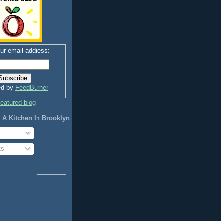
ur email address:
ed by
FeedBurner
 A Kitchen In Brooklyn
ts