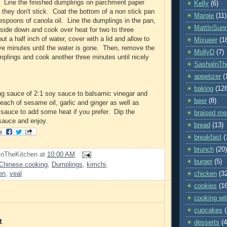
. Line the finished dumplings on parchment paper
Kelly
(6)
 they don't stick. Coat the bottom of a non stick pan
Margie
(11)
lespoons of canola oil. Line the dumplings in the pan,
MattInSun
ide down and cook over heat for two to three
 a half inch of water, cover with a lid and allow to
Mixueer
(1
five minutes until the water is gone. Then, remove the
MollyD
(7)
umplings and cook another three minutes until nicely
SashaInTh
appetizer
(
baking
(12
ng sauce of 2:1 soy sauce to balsamic vinegar and
beer
(8)
each of sesame oil, garlic and ginger as well as
a sauce to add some heat if you prefer. Dip the
braised me
sauce and enjoy.
bread
(13)
breakfast
(
brunch
(20)
InTheKitchen
at
10:00 AM
burger
(5)
Chinese cooking
,
Dumplings
,
kimchi
,
chicken
(3
en
,
veal
cookies
(1
cooking wit
cupcakes
t
desserts
(4