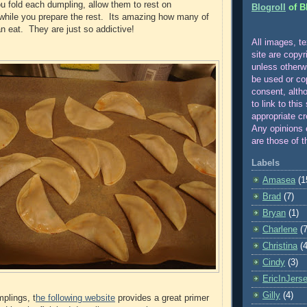
ou fold each dumpling, allow them to rest on
Blogroll
of B
while you prepare the rest. Its amazing how many of
n eat. They are just so addictive!
All images, te
site are copyr
unle
ss otherw
be used or co
consent, alth
to link to this
appropriate cr
Any opinions 
are those of t
Labels
Amasea
(1
Brad
(7)
Bryan
(1)
Charlene
(7
Christina
(4
Cindy
(3)
EricInJers
Gilly
(4)
mplings, t
he following website
provides a great primer