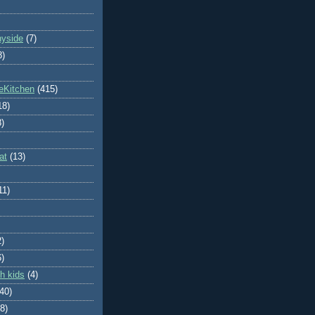
nyside
(7)
8)
eKitchen
(415)
18)
8)
at
(13)
11)
2)
6)
h kids
(4)
(40)
8)