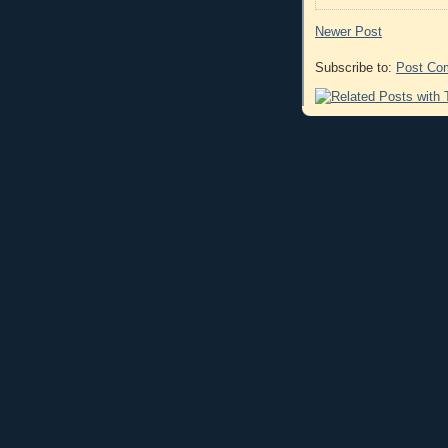
Newer Post
Subscribe to:
Post Co