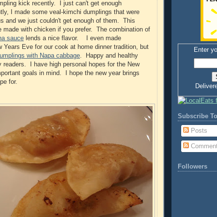
pling kick recently. I just can't get enough
tly, I made some veal-kimchi dumplings that were
us and we just couldn't get enough of them. This
e made with chicken if you prefer. The combination of
cha sauce
lends a nice flavor. I even made
 Years Eve for our cook at home dinner tradition, but
Enter yo
dumplings with Napa cabbage
. Happy and healthy
y readers. I have high personal hopes for the New
ortant goals in mind. I hope the new year brings
pe for.
Deliver
Subscribe To
Posts
Commen
Followers