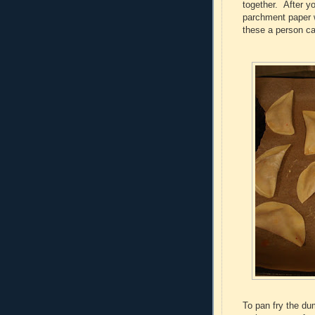
together. After y
parchment paper 
these a person ca
To pan fry the du