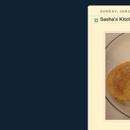
SUNDAY, JANU
Sasha's Kitc