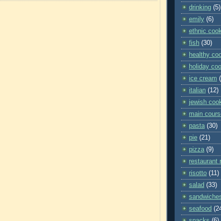
drinking
(5)
emily
(6)
ethnic coo
fish
(30)
healthy co
holiday co
ice cream
italian
(12)
jewish coo
main cours
pasta
(30)
pie
(21)
pizza
(9)
restaurant 
risotto
(11)
salad
(33)
sandwiche
seafood
(2
snacks
(6)