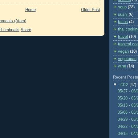
soup
(28)
Home
Older Post
sushi
(6)
mments (Atom)
tacos
(4)
thai cookin
Share
travel
(10)
tropical co
vegan
(10)
vegetarian
wine
(14)
Recent Posts
▼
2012
(47)
05/27 - 06
05/20 - 05
05/13 - 05
05/06 - 05
04/29 - 05
04/22 - 04
04/15 - 04