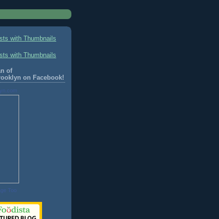
n of
rooklyn on Facebook!
lyn.com
age Too