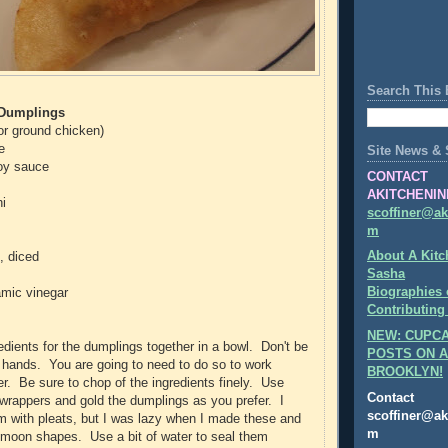
Search This 
 Dumplings
(or ground chicken)
e
Site News & 
oy sauce
CONTACT
AKITCHENIN
i
scoffiner@ak
m
About A Kitc
, diced
Sasha
Biographies 
amic vinegar
Contributing
NEW: CUPCA
redients for the dumplings together in a bowl. Don't be
POSTS ON A
r hands. You are going to need to do so to work
BROOKLYN!
er. Be sure to chop of the ingredients finely. Use
Contact
 wrappers and gold the dumplings as you prefer. I
scoffiner@ak
 with pleats, but I was lazy when I made these and
m
 moon shapes. Use a bit of water to seal them