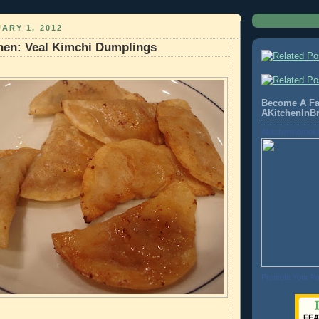
ARY 1, 2012
hen: Veal Kimchi Dumplings
Become A Fa
AKitchenInB
Akitcheninbrook
Promote Your P