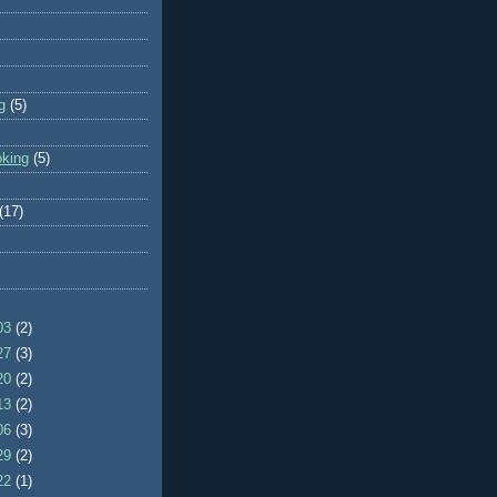
g
(5)
oking
(5)
(17)
/03
(2)
/27
(3)
/20
(2)
/13
(2)
/06
(3)
/29
(2)
/22
(1)