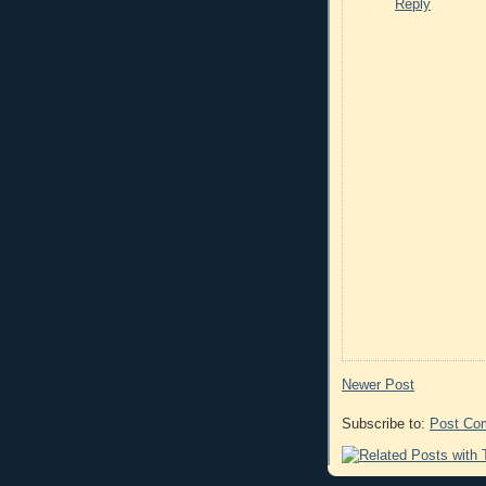
Reply
Newer Post
Subscribe to:
Post Co