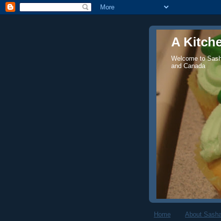
A Kitch
Welcome to Sasha
and Canada
Home
About Sasha