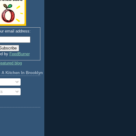
ur email address:
ed by
FeedBurner
 A Kitchen In Brooklyn
ts