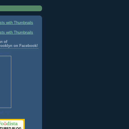
n of
rooklyn on Facebook!
lyn.com
age Too