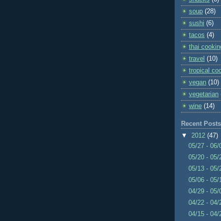
soup
(28)
sushi
(6)
tacos
(4)
thai cookin
travel
(10)
tropical co
vegan
(10)
vegetarian
wine
(14)
Recent Posts
▼
2012
(47)
05/27 - 06
05/20 - 05
05/13 - 05
05/06 - 05
04/29 - 05
04/22 - 04
04/15 - 04