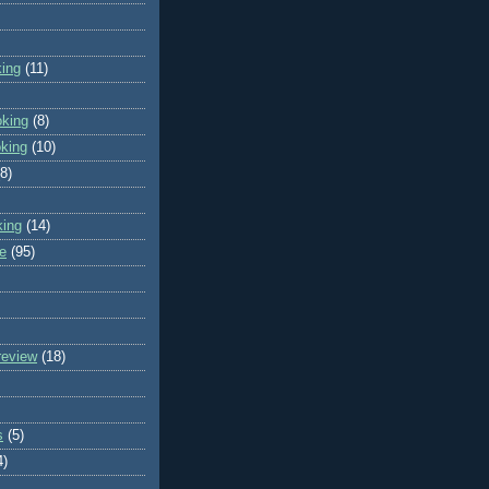
king
(11)
oking
(8)
oking
(10)
(8)
king
(14)
e
(95)
review
(18)
s
(5)
4)