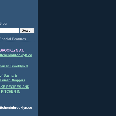
Blog
Special Features
BROOKLYN AT:
itcheninbrooklyn.co
hen In Brooklyn &
of Sasha &
 Guest Bloggers
KE RECIPES AND
 KITCHEN IN
itcheninbrooklyn.co