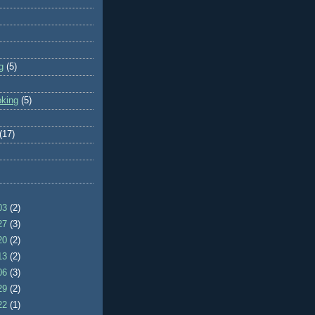
g
(5)
oking
(5)
(17)
/03
(2)
/27
(3)
/20
(2)
/13
(2)
/06
(3)
/29
(2)
/22
(1)