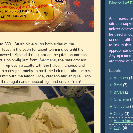
Blogroll
of B
All images, te
site are copyr
unle
ss otherw
be used or co
consent, alth
to 350. Brush olive oil on both sides of the
to link to this
 Toast in the oven for about ten minutes until the
appropriate cr
browned. Spread the fig jam on the pitas on one side.
Any opinions 
ous onion-fig jam from
Wegmans
, the best grocery
are those of t
et. Top each pizzette with the haloumi cheese and
Labels
5 minutes just briefly to melt the halumi. Take the rest
and mix with the lemon juice, oregano and arugula. Top
Amasea
(1
h the arugula and chopped figs and serve. Yum!
Brad
(7)
Bryan
(1)
Charlene
(7
Christina
(4
Cindy
(3)
EricInJers
Gilly
(4)