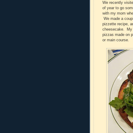
We recently visi
of year to go som
with my mom when 
We made a couple 
pizzette recipe, 
cheesecake. My mo
pizzas made on p
or main course.