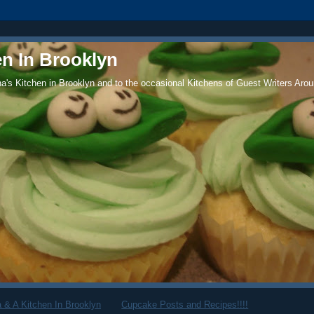
en In Brooklyn
's Kitchen in Brooklyn and to the occasional Kitchens of Guest Writers Arou
 & A Kitchen In Brooklyn
Cupcake Posts and Recipes!!!!