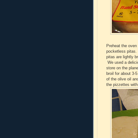
Preheat the oven 
pocketless pitas.
pitas are lightly 
We used a delici
store on the plan
broil for about 3-
of the olive oil 
the pizzettes wit