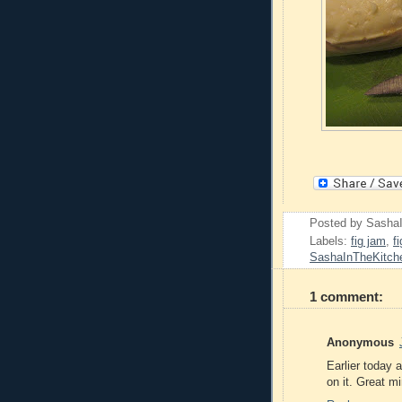
Posted by
Sasha
Labels:
fig jam
,
f
SashaInTheKitch
1 comment:
Anonymous
Earlier today 
on it. Great mi