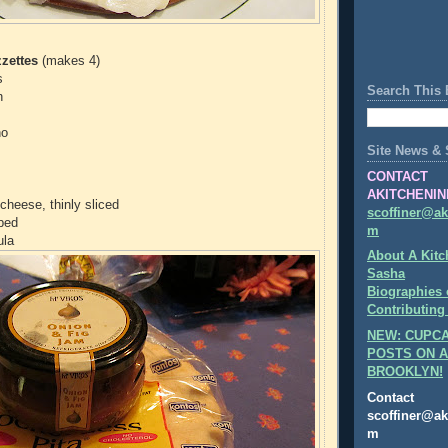
zettes
(makes 4)
s
Search This 
n
no
Site News & 
CONTACT
AKITCHENIN
cheese, thinly sliced
scoffiner@ak
pped
m
ula
About A Kitc
Sasha
Biographies 
Contributing
NEW: CUPCA
POSTS ON A
BROOKLYN!
Contact
scoffiner@ak
m