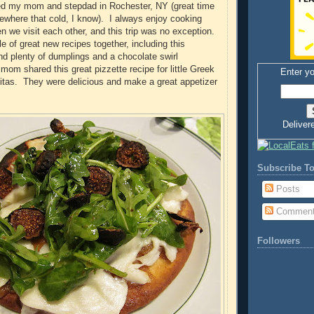
ted my mom and stepdad in Rochester, NY (great time
ewhere that cold, I know). I always enjoy cooking
we visit each other, and this trip was no exception.
of great new recipes together, including this
and plenty of dumplings and a chocolate swirl
m shared this great pizzette recipe for little Greek
Enter yo
itas. They were delicious and make a great appetizer
Deliver
Subscribe To
Posts
Commen
Followers