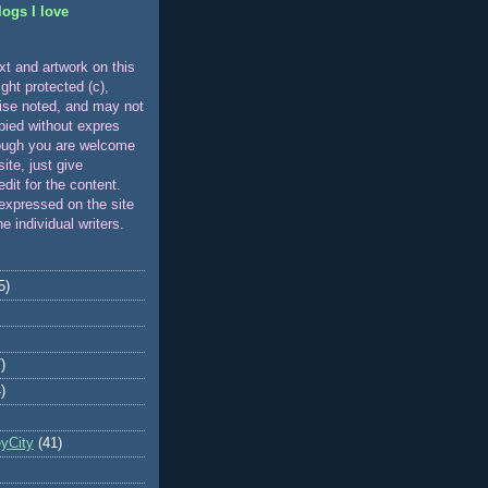
logs I love
xt and artwork on this
ight protected (c),
ise noted, and may not
pied without expres
ough you are welcome
 site, just give
edit for the content.
expressed on the site
he individual writers.
5)
)
)
eyCity
(41)