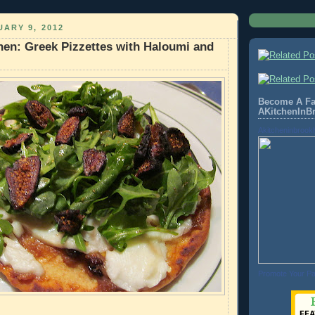
ARY 9, 2012
hen: Greek Pizzettes with Haloumi and
Become A Fa
AKitchenInB
Akitcheninbrook
Promote Your P