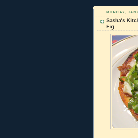
MONDAY, JANU
Sasha's Kitc
Fig