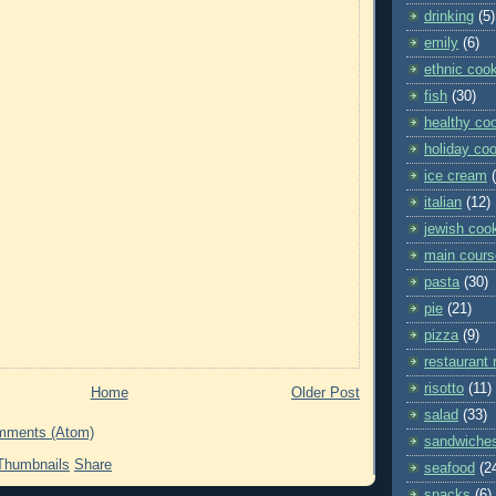
drinking
(5)
emily
(6)
ethnic coo
fish
(30)
healthy co
holiday co
ice cream
italian
(12)
jewish coo
main cours
pasta
(30)
pie
(21)
pizza
(9)
restaurant 
risotto
(11)
Home
Older Post
salad
(33)
mments (Atom)
sandwiche
Share
seafood
(2
snacks
(6)