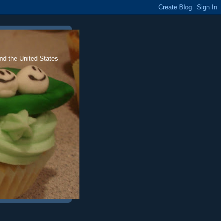
nd the United States