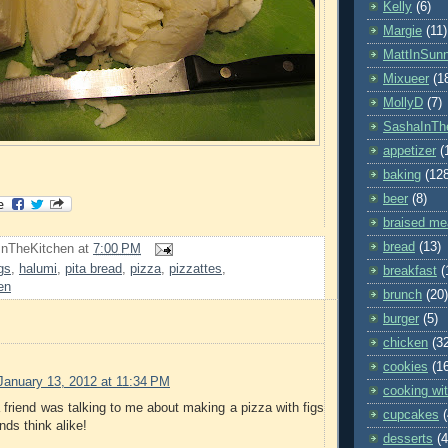
Kelly
(6)
Margie
(11)
MattInSun
Mixueer
(1
MollyD
(7)
SashaInTh
appetizer
(
baking
(12
beer
(8)
braised me
bread
(13)
InTheKitchen
at
7:00 PM
igs
,
halumi
,
pita bread
,
pizza
,
pizzattes
,
breakfast
(
en
brunch
(20)
burger
(5)
chicken
(3
cookies
(1
January 13, 2012 at 11:34 PM
cooking wit
a friend was talking to me about making a pizza with figs
cupcakes
nds think alike!
desserts
(4