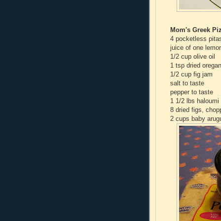
Mom's Greek Piz
4 pocketless pita
juice of one lemo
1/2 cup olive oil
1 tsp dried orega
1/2 cup fig jam
salt to taste
pepper to taste
1 1/2 lbs haloumi 
8 dried figs, cho
2 cups baby arug