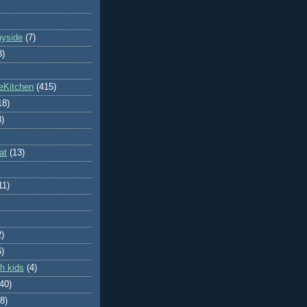
nyside
(7)
8)
eKitchen
(415)
18)
8)
at
(13)
11)
2)
6)
h kids
(4)
(40)
8)