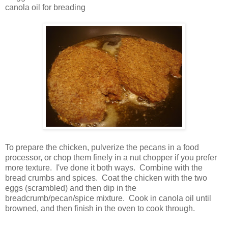
canola oil for breading
To prepare the chicken, pulverize the pecans in a food
processor, or chop them finely in a nut chopper if you prefer
more texture. I've done it both ways. Combine with the
bread crumbs and spices. Coat the chicken with the two
eggs (scrambled) and then dip in the
breadcrumb/pecan/spice mixture. Cook in canola oil until
browned, and then finish in the oven to cook through.