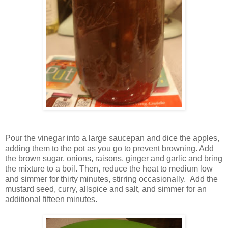
Pour the vinegar into a large saucepan and dice the apples,
adding them to the pot as you go to prevent browning. Add
the brown sugar, onions, raisons, ginger and garlic and bring
the mixture to a boil. Then, reduce the heat to medium low
and simmer for thirty minutes, stirring occasionally. Add the
mustard seed, curry, allspice and salt, and simmer for an
additional fifteen minutes.