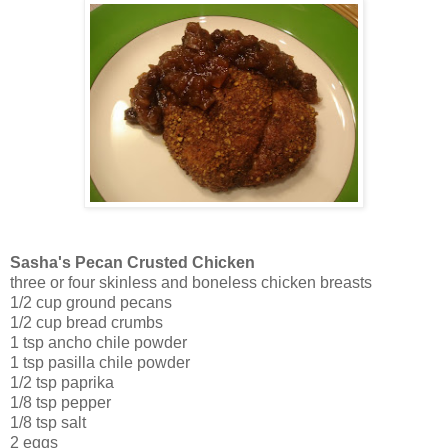
Sasha's Pecan Crusted Chicken
three or four skinless and boneless chicken breasts
1/2 cup ground pecans
1/2 cup bread crumbs
1 tsp ancho chile powder
1 tsp pasilla chile powder
1/2 tsp paprika
1/8 tsp pepper
1/8 tsp salt
2 eggs