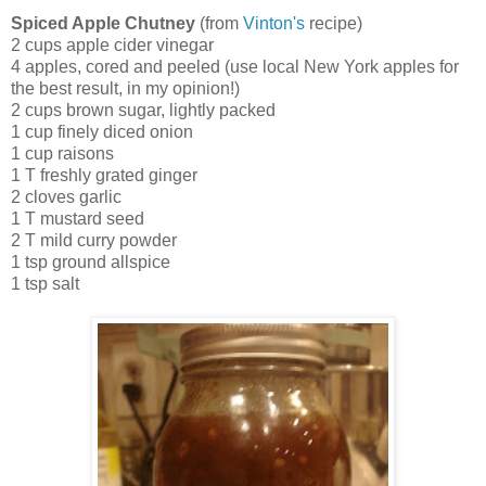
Spiced Apple Chutney
(from
Vinton's
recipe)
2 cups apple cider vinegar
4 apples, cored and peeled (use local New York apples for
the best result, in my opinion!)
2 cups brown sugar, lightly packed
1 cup finely diced onion
1 cup raisons
1 T freshly grated ginger
2 cloves garlic
1 T mustard seed
2 T mild curry powder
1 tsp ground allspice
1 tsp salt