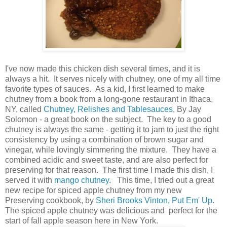
I've now made this chicken dish several times, and it is
always a hit. It serves nicely with chutney, one of my all time
favorite types of sauces. As a kid, I first learned to make
chutney from a book from a long-gone restaurant in Ithaca,
NY, called
Chutney, Relishes and Tablesauces
, By Jay
Solomon - a great book on the subject. The key to a good
chutney is always the same - getting it to jam to just the right
consistency by using a combination of brown sugar and
vinegar, while lovingly simmering the mixture. They have a
combined acidic and sweet taste, and are also perfect for
preserving for that reason. The first time I made this dish, I
served it with
mango chutney
. This time, I tried out a great
new recipe for spiced apple chutney from my new
Preserving cookbook, by
Sheri Brooks Vinton, Put Em' Up
.
The spiced apple chutney was delicious and perfect for the
start of fall apple season here in New York.