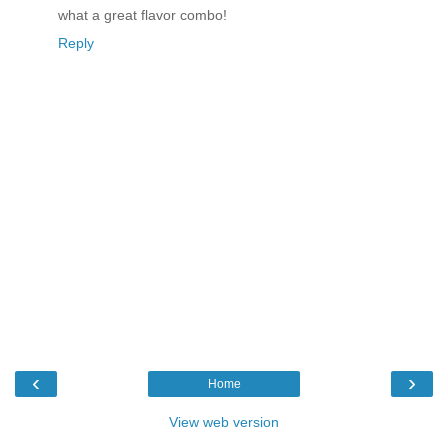
what a great flavor combo!
Reply
‹
›
Home
View web version