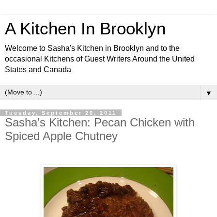
A Kitchen In Brooklyn
Welcome to Sasha's Kitchen in Brooklyn and to the
occasional Kitchens of Guest Writers Around the United
States and Canada
▼
Tuesday, September 20, 2011
Sasha's Kitchen: Pecan Chicken with
Spiced Apple Chutney