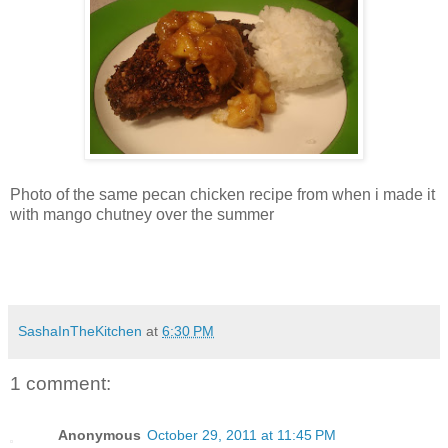
Photo of the same pecan chicken recipe from when i made it
with mango chutney over the summer
SashaInTheKitchen
at
6:30 PM
1 comment:
Anonymous
October 29, 2011 at 11:45 PM