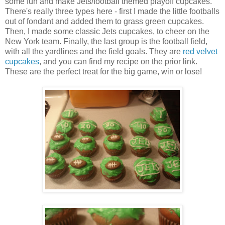
some fun and make Jets/football themed playoff cupcakes.
There's really three types here - first I made the little footballs
out of fondant and added them to grass green cupcakes.
Then, I made some classic Jets cupcakes, to cheer on the
New York team. Finally, the last group is the football field,
with all the yardlines and the field goals. They are
red velvet
cupcakes
, and you can find my recipe on the prior link.
These are the perfect treat for the big game, win or lose!