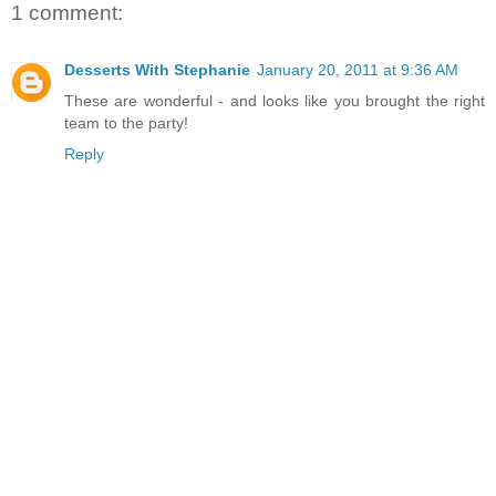
1 comment:
Desserts With Stephanie
January 20, 2011 at 9:36 AM
These are wonderful - and looks like you brought the right
team to the party!
Reply