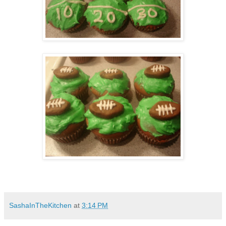
SashaInTheKitchen
at
3:14 PM