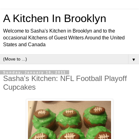
A Kitchen In Brooklyn
Welcome to Sasha's Kitchen in Brooklyn and to the
occasional Kitchens of Guest Writers Around the United
States and Canada
▼
Sunday, January 16, 2011
Sasha's Kitchen: NFL Football Playoff
Cupcakes