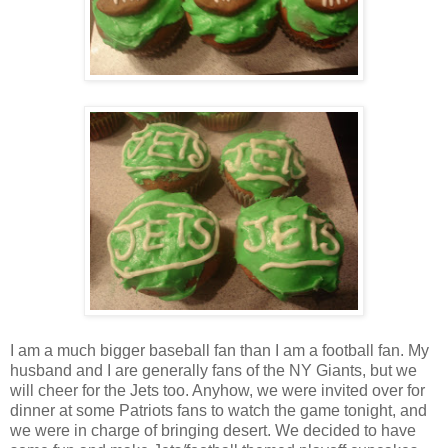
I am a much bigger baseball fan than I am a football fan. My
husband and I are generally fans of the NY Giants, but we
will cheer for the Jets too. Anyhow, we were invited over for
dinner at some Patriots fans to watch the game tonight, and
we were in charge of bringing desert. We decided to have