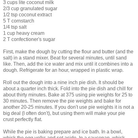
3 cups lite coconut milk
2/3 cup granulated sugar
1/2 tsp coconut extract
5 T cornstarch
1/4 tsp salt
1 cup heavy cream
2 T confectioner's sugar
First, make the dough by cutting the flour and butter (and the
salt) in a stand mixer. Beat for several minutes, until sand
like. Then, add the ice water and mix until it combines into a
dough. Refrigerate for an hour, wrapped in plastic wrap.
Roll out the dough into a nine inch pie dish. It should be
about a quarter inch thick. Fold into the pie dish and chill for
about thirty minutes. Bake at 375 using pie weights for 25 to
30 minutes. Then remove the pie weights and bake for
another 20-25 minutes. If you don't use pie weights it is not a
big deal (I often don't), but using them will make your pie
crust perfectly flat.
While the pie is baking prepare and ice bath. In a bowl,
whisk the egg yolks and set aside. In a saucepan, whisk