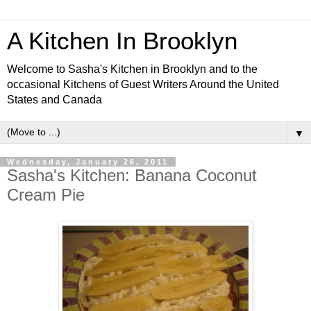
A Kitchen In Brooklyn
Welcome to Sasha's Kitchen in Brooklyn and to the
occasional Kitchens of Guest Writers Around the United
States and Canada
▼
Wednesday, January 26, 2011
Sasha's Kitchen: Banana Coconut
Cream Pie