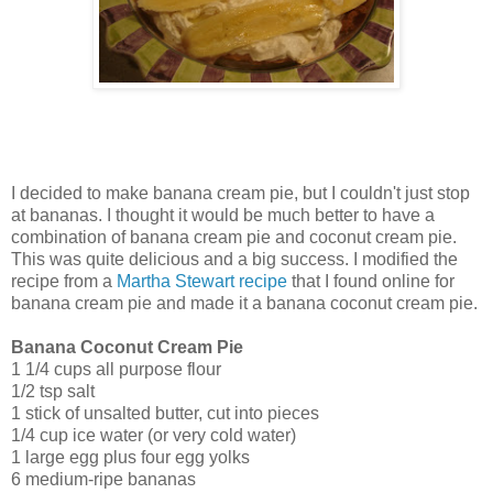
I decided to make banana cream pie, but I couldn't just stop
at bananas. I thought it would be much better to have a
combination of banana cream pie and coconut cream pie.
This was quite delicious and a big success. I modified the
recipe from a
Martha Stewart recipe
that I found online for
banana cream pie and made it a banana coconut cream pie.
Banana Coconut Cream Pie
1 1/4 cups all purpose flour
1/2 tsp salt
1 stick of unsalted butter, cut into pieces
1/4 cup ice water (or very cold water)
1 large egg plus four egg yolks
6 medium-ripe bananas