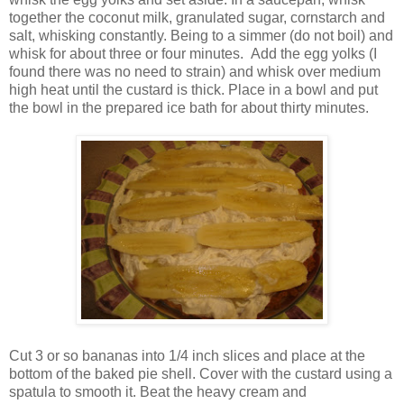
together the coconut milk, granulated sugar, cornstarch and
salt, whisking constantly. Being to a simmer (do not boil) and
whisk for about three or four minutes. Add the egg yolks (I
found there was no need to strain) and whisk over medium
high heat until the custard is thick. Place in a bowl and put
the bowl in the prepared ice bath for about thirty minutes.
Cut 3 or so bananas into 1/4 inch slices and place at the
bottom of the baked pie shell. Cover with the custard using a
spatula to smooth it. Beat the heavy cream and