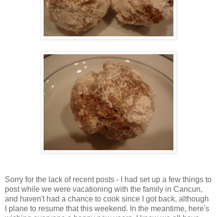
Sorry for the lack of recent posts - I had set up a few things to
post while we were vacationing with the family in Cancun,
and haven't had a chance to cook since I got back, although
I plane to resume that this weekend. In the meantime, here's