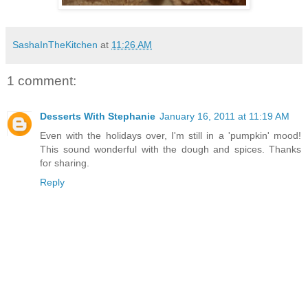
SashaInTheKitchen
at
11:26 AM
1 comment:
Desserts With Stephanie
January 16, 2011 at 11:19 AM
Even with the holidays over, I'm still in a 'pumpkin' mood!
This sound wonderful with the dough and spices. Thanks
for sharing.
Reply