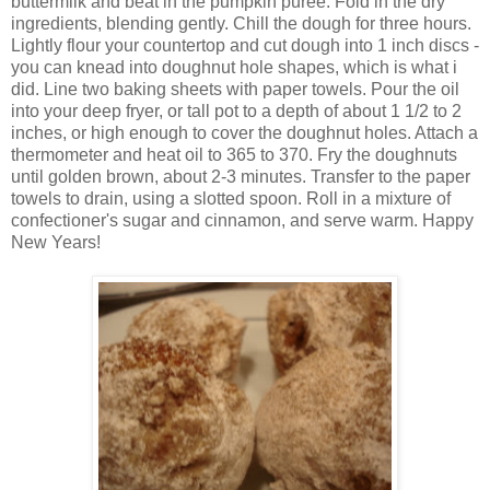
buttermilk and beat in the pumpkin puree. Fold in the dry
ingredients, blending gently. Chill the dough for three hours.
Lightly flour your countertop and cut dough into 1 inch discs -
you can knead into doughnut hole shapes, which is what i
did. Line two baking sheets with paper towels. Pour the oil
into your deep fryer, or tall pot to a depth of about 1 1/2 to 2
inches, or high enough to cover the doughnut holes. Attach a
thermometer and heat oil to 365 to 370. Fry the doughnuts
until golden brown, about 2-3 minutes. Transfer to the paper
towels to drain, using a slotted spoon. Roll in a mixture of
confectioner's sugar and cinnamon, and serve warm. Happy
New Years!