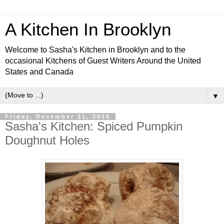
A Kitchen In Brooklyn
Welcome to Sasha's Kitchen in Brooklyn and to the
occasional Kitchens of Guest Writers Around the United
States and Canada
▼
Friday, December 31, 2010
Sasha's Kitchen: Spiced Pumpkin
Doughnut Holes