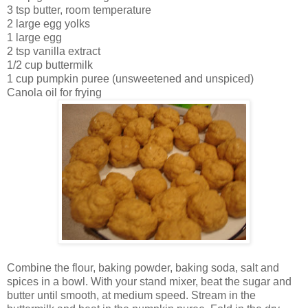
3 tsp butter, room temperature
2 large egg yolks
1 large egg
2 tsp vanilla extract
1/2 cup buttermilk
1 cup pumpkin puree (unsweetened and unspiced)
Canola oil for frying
Combine the flour, baking powder, baking soda, salt and
spices in a bowl. With your stand mixer, beat the sugar and
butter until smooth, at medium speed. Stream in the