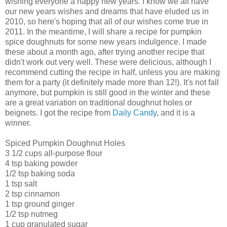
wishing everyone a happy new years. I know we all have
our new years wishes and dreams that have eluded us in
2010, so here's hoping that all of our wishes come true in
2011. In the meantime, I will share a recipe for pumpkin
spice doughnuts for some new years indulgence. I made
these about a month ago, after trying another recipe that
didn't work out very well. These were delicious, although I
recommend cutting the recipe in half, unless you are making
them for a party (it definitely made more than 12!). It's not fall
anymore, but pumpkin is still good in the winter and these
are a great variation on traditional doughnut holes or
beignets. I got the recipe from
Daily Candy
, and it is a
winner.
Spiced Pumpkin Doughnut Holes
3 1/2 cups all-purpose flour
4 tsp baking powder
1/2 tsp baking soda
1 tsp salt
2 tsp cinnamon
1 tsp ground ginger
1/2 tsp nutmeg
1 cup granulated sugar