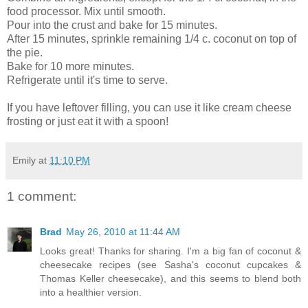
food processor. Mix until smooth.
Pour into the crust and bake for 15 minutes.
After 15 minutes, sprinkle remaining 1/4 c. coconut on top of
the pie.
Bake for 10 more minutes.
Refrigerate until it's time to serve.
If you have leftover filling, you can use it like cream cheese
frosting or just eat it with a spoon!
Emily
at
11:10 PM
1 comment:
Brad
May 26, 2010 at 11:44 AM
Looks great! Thanks for sharing. I'm a big fan of coconut &
cheesecake recipes (see Sasha's coconut cupcakes &
Thomas Keller cheesecake), and this seems to blend both
into a healthier version.