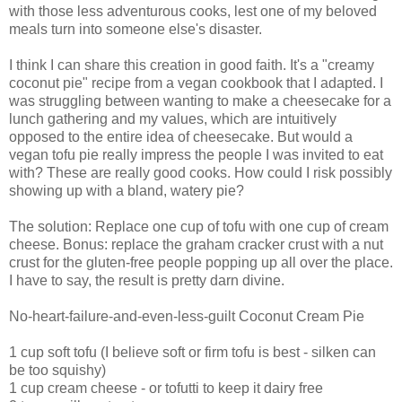
with those less adventurous cooks, lest one of my beloved
meals turn into someone else's disaster.
I think I can share this creation in good faith. It's a "creamy
coconut pie" recipe from a vegan cookbook that I adapted. I
was struggling between wanting to make a cheesecake for a
lunch gathering and my values, which are intuitively
opposed to the entire idea of cheesecake. But would a
vegan tofu pie really impress the people I was invited to eat
with? These are really good cooks. How could I risk possibly
showing up with a bland, watery pie?
The solution: Replace one cup of tofu with one cup of cream
cheese. Bonus: replace the graham cracker crust with a nut
crust for the gluten-free people popping up all over the place.
I have to say, the result is pretty darn divine.
No-heart-failure-and-even-less-guilt Coconut Cream Pie
1 cup soft tofu (I believe soft or firm tofu is best - silken can
be too squishy)
1 cup cream cheese - or tofutti to keep it dairy free