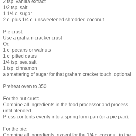
2 tsp. vanilla extract
1/2 tsp. salt
1 1/4 c. sugar
2 c. plus 1/4 c. unsweetened shredded coconut
Pie crust:
Use a graham cracker crust
Or:
1 c. pecans or walnuts
1 c. pitted dates
1/4 tsp. sea salt
1 tsp. cinnamon
a smattering of sugar for that graham cracker touch, optional
Preheat oven to 350
For the nut crust:
Combine all ingredients in the food processor and process
until blended.
Press contents evenly into a spring form pan (or a pie pan).
For the pie:
Combine all ingredients, except for the 1/4 c. coconut, in the