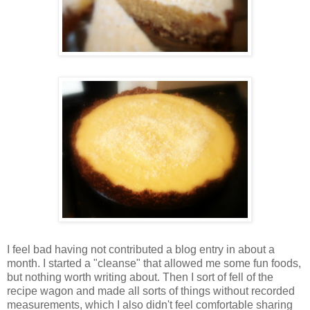
I feel bad having not contributed a blog entry in about a
month. I started a "cleanse" that allowed me some fun foods,
but nothing worth writing about. Then I sort of fell of the
recipe wagon and made all sorts of things without recorded
measurements, which I also didn't feel comfortable sharing