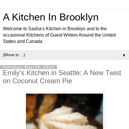
A Kitchen In Brooklyn
Welcome to Sasha's Kitchen in Brooklyn and to the
occasional Kitchens of Guest Writers Around the United
States and Canada
▼
Tuesday, May 25, 2010
Emily's Kitchen in Seattle: A New Twist
on Coconut Cream Pie