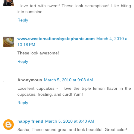
I love tart with sweet! These look scrumptious! Like biting
into sunshine.
Reply
www.sweetcreationsbystephanie.com
March 4, 2010 at
10:18 PM
These look awesome!
Reply
Anonymous
March 5, 2010 at 9:03 AM
Excellent cupcakes - I love the triple lemon flavor in the
cupcakes, frosting, and curd! Yum!
Reply
happy friend
March 5, 2010 at 9:40 AM
Sasha, These sound great and look beautiful. Great color!