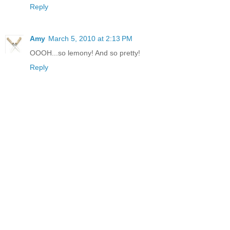
Reply
Amy
March 5, 2010 at 2:13 PM
OOOH...so lemony! And so pretty!
Reply