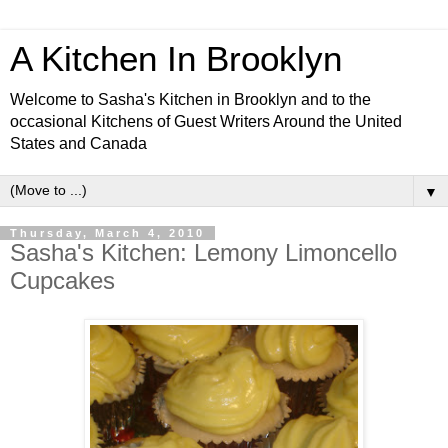
A Kitchen In Brooklyn
Welcome to Sasha's Kitchen in Brooklyn and to the
occasional Kitchens of Guest Writers Around the United
States and Canada
▼
Thursday, March 4, 2010
Sasha's Kitchen: Lemony Limoncello
Cupcakes