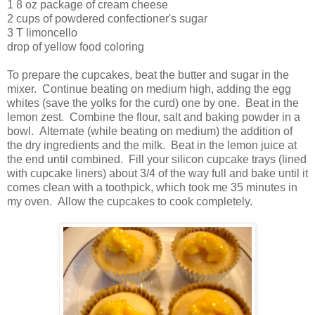
1 8 oz package of cream cheese
2 cups of powdered confectioner's sugar
3 T limoncello
drop of yellow food coloring
To prepare the cupcakes, beat the butter and sugar in the
mixer. Continue beating on medium high, adding the egg
whites (save the yolks for the curd) one by one. Beat in the
lemon zest. Combine the flour, salt and baking powder in a
bowl. Alternate (while beating on medium) the addition of
the dry ingredients and the milk. Beat in the lemon juice at
the end until combined. Fill your silicon cupcake trays (lined
with cupcake liners) about 3/4 of the way full and bake until it
comes clean with a toothpick, which took me 35 minutes in
my oven. Allow the cupcakes to cook completely.