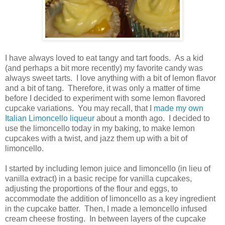
I have always loved to eat tangy and tart foods. As a kid
(and perhaps a bit more recently) my favorite candy was
always sweet tarts. I love anything with a bit of lemon flavor
and a bit of tang. Therefore, it was only a matter of time
before I decided to experiment with some lemon flavored
cupcake variations. You may recall, that I
made my own
Italian Limoncello liqueur
about a month ago. I decided to
use the limoncello today in my baking, to make lemon
cupcakes with a twist, and jazz them up with a bit of
limoncello.
I started by including lemon juice and limoncello (in lieu of
vanilla extract) in a basic recipe for vanilla cupcakes,
adjusting the proportions of the flour and eggs, to
accommodate the addition of limoncello as a key ingredient
in the cupcake batter. Then, I made a lemoncello infused
cream cheese frosting. In between layers of the cupcake