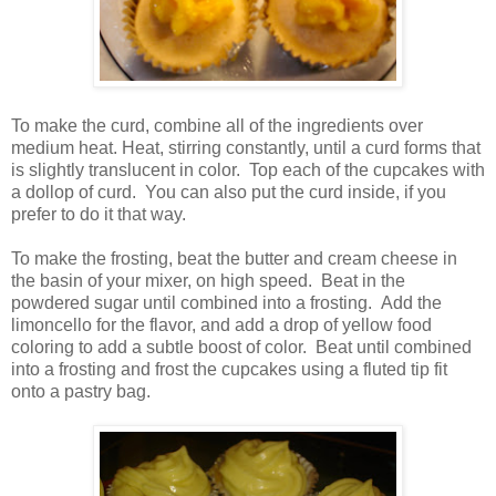
To make the curd, combine all of the ingredients over
medium heat. Heat, stirring constantly, until a curd forms that
is slightly translucent in color. Top each of the cupcakes with
a dollop of curd. You can also put the curd inside, if you
prefer to do it that way.
To make the frosting, beat the butter and cream cheese in
the basin of your mixer, on high speed. Beat in the
powdered sugar until combined into a frosting. Add the
limoncello for the flavor, and add a drop of yellow food
coloring to add a subtle boost of color. Beat until combined
into a frosting and frost the cupcakes using a fluted tip fit
onto a pastry bag.