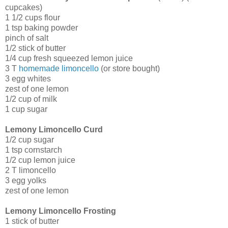
cupcakes)
1 1/2 cups flour
1 tsp baking powder
pinch of salt
1/2 stick of butter
1/4 cup fresh squeezed lemon juice
3 T
homemade limoncello
(or store bought)
3 egg whites
zest of one lemon
1/2 cup of milk
1 cup sugar
Lemony Limoncello Curd
1/2 cup sugar
1 tsp cornstarch
1/2 cup lemon juice
2 T limoncello
3 egg yolks
zest of one lemon
Lemony Limoncello Frosting
1 stick of butter