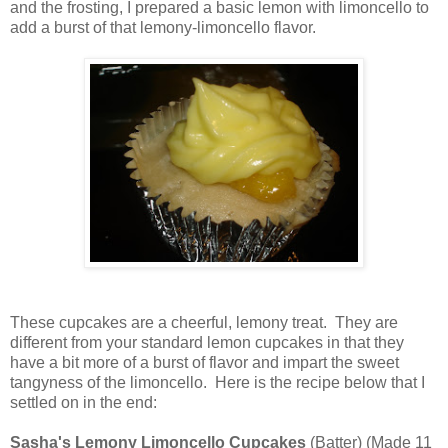
and the frosting, I prepared a basic lemon with limoncello to
add a burst of that lemony-limoncello flavor.
These cupcakes are a cheerful, lemony treat. They are
different from your standard lemon cupcakes in that they
have a bit more of a burst of flavor and impart the sweet
tangyness of the limoncello. Here is the recipe below that I
settled on in the end:
Sasha's Lemony Limoncello Cupcakes
(Batter) (Made 11