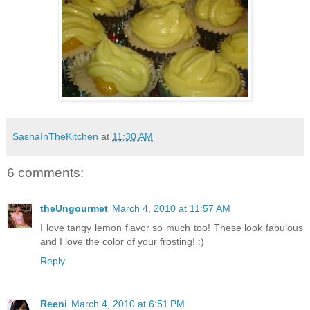
SashaInTheKitchen
at
11:30 AM
6 comments:
theUngourmet
March 4, 2010 at 11:57 AM
I love tangy lemon flavor so much too! These look fabulous
and I love the color of your frosting! :)
Reply
Reeni
March 4, 2010 at 6:51 PM