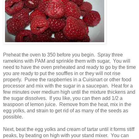
Preheat the oven to 350 before you begin. Spray three
ramekins with PAM and sprinkle them with sugar, You will
need to have the oven preheated and ready to go by the time
you are ready to put the souffles in or they will not rise
properly. Puree the raspberries in a Cuisinart or other food
processor and mix with the sugar in a saucepan. Heat for a
few minutes over medium high until the mixture thickens and
the sugar dissolves. If you like, you can then add 1/2 a
teaspoon of lemon juice. Remove from the heat, mix in the
egg yolks, and strain to get rid of as many of the seeds as
possible.
Next, beat the egg yolks and cream of tartar until it forms stiff
peaks, by beating on high with your stand mixer. You can