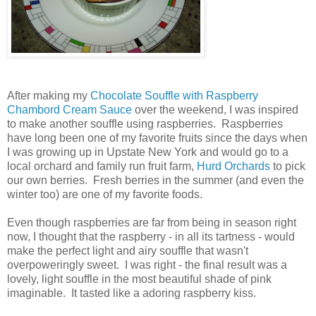
After making my
Chocolate Souffle with Raspberry
Chambord Cream Sauce
over the weekend, I was inspired
to make another souffle using raspberries. Raspberries
have long been one of my favorite fruits since the days when
I was growing up in Upstate New York and would go to a
local orchard and family run fruit farm,
Hurd Orchards
to pick
our own berries. Fresh berries in the summer (and even the
winter too) are one of my favorite foods.
Even though raspberries are far from being in season right
now, I thought that the raspberry - in all its tartness - would
make the perfect light and airy souffle that wasn't
overpoweringly sweet. I was right - the final result was a
lovely, light souffle in the most beautiful shade of pink
imaginable. It tasted like a adoring raspberry kiss.