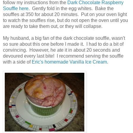
follow my instructions from the
Dark Chocolate Raspberry
Souffle here
. Gently fold in the egg whites. Bake the
souffles at 350 for about 20 minutes. Put on your oven light
to watch the souffles rise, but do not open the oven until you
are ready to take them out, or they will collapse.
My husband, a big fan of the dark chocolate souffle, wasn't
so sure about this one before I made it. I had to do a bit of
convincing. However, he ate it in about 20 seconds and
devoured every last bite! I recommend serving the souffle
with a side of
Eric's homemade Vanilla Ice Cream
.