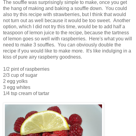
The souffle was surprisingly simple to make, once you get
the hang of making and baking a souffle down. You could
also try this recipe with strawberries, but I think that would
not turn out as well because it would be too sweet. Another
option, which I did not try this time, would be to add half a
teaspoon of lemon juice to the recipe, because the tartness
of lemon goes so well with raspberries. Here's what you will
need to make 3 souffles. You can obviously double the
recipe if you would like to make more. It's like indulging in a
kiss of pure airy raspberry goodness.
1/2 pint of raspberries
2/3 cup of sugar
2 egg yolks
3 egg whites
1/4 tsp cream of tartar