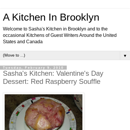
A Kitchen In Brooklyn
Welcome to Sasha's Kitchen in Brooklyn and to the
occasional Kitchens of Guest Writers Around the United
States and Canada
▼
Tuesday, February 9, 2010
Sasha's Kitchen: Valentine's Day
Dessert: Red Raspberry Souffle