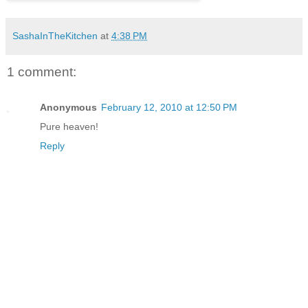
SashaInTheKitchen
at
4:38 PM
1 comment:
Anonymous
February 12, 2010 at 12:50 PM
Pure heaven!
Reply