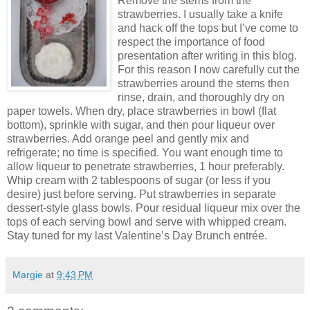
Remove the stems from the
strawberries. I usually take a knife
and hack off the tops but I’ve come to
respect the importance of food
presentation after writing in this blog.
For this reason I now carefully cut the
strawberries around the stems then
rinse, drain, and thoroughly dry on
paper towels. When dry, place strawberries in bowl (flat
bottom), sprinkle with sugar, and then pour liqueur over
strawberries. Add orange peel and gently mix and
refrigerate; no time is specified. You want enough time to
allow liqueur to penetrate strawberries, 1 hour preferably.
Whip cream with 2 tablespoons of sugar (or less if you
desire) just before serving. Put strawberries in separate
dessert-style glass bowls. Pour residual liqueur mix over the
tops of each serving bowl and serve with whipped cream.
Stay tuned for my last Valentine’s Day Brunch entrée.
Margie
at
9:43 PM