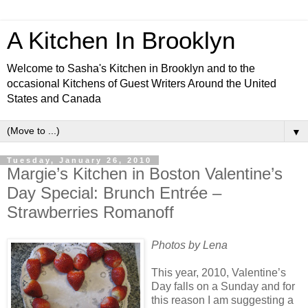
A Kitchen In Brooklyn
Welcome to Sasha's Kitchen in Brooklyn and to the
occasional Kitchens of Guest Writers Around the United
States and Canada
▼
Tuesday, January 26, 2010
Margie’s Kitchen in Boston Valentine’s
Day Special: Brunch Entrée –
Strawberries Romanoff
Photos by Lena
This year, 2010, Valentine’s
Day falls on a Sunday and for
this reason I am suggesting a