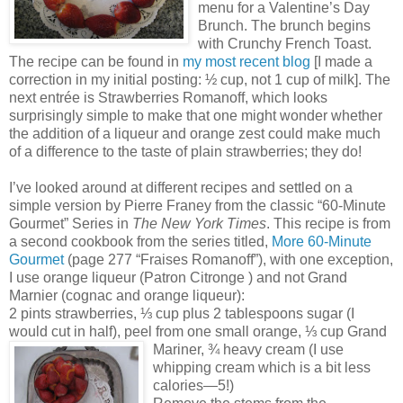
menu for a Valentine’s Day
Brunch. The brunch begins
with Crunchy French Toast.
The recipe can be found in
my most recent blog
[I made a
correction in my initial posting: ½ cup, not 1 cup of milk]. The
next entrée is Strawberries Romanoff, which looks
surprisingly simple to make that one might wonder whether
the addition of a liqueur and orange zest could make much
of a difference to the taste of plain strawberries; they do!
I’ve looked around at different recipes and settled on a
simple version by Pierre Franey from the classic “60-Minute
Gourmet” Series in
The New York Times
. This recipe is from
a second cookbook from the series titled,
More 60-Minute
Gourmet
(page 277 “Fraises Romanoff”), with one exception,
I use orange liqueur (Patron Citronge ) and not Grand
Marnier (cognac and orange liqueur):
2 pints strawberries, ⅓ cup plus 2 tablespoons sugar (I
would cut in half), peel from one small orange, ⅓ cup Grand
Ma
riner, ¾ heavy cream (I use
whipping cream which is a bit less
calories—5!)