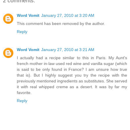
2 comments:
Word Vomit
January 27, 2010 at 3:20 AM
This comment has been removed by the author.
Reply
Word Vomit
January 27, 2010 at 3:21 AM
I actually had a recipe similar to this in Paris. My Aunt's
french mother in-law used red wine and vanilla sugar (which
is said to be only found in France? I am unsure how true
that is). But I highly suggest you try the recipe with the
previously mentioned ingredients as substitutes. She served
it with real whipped creme as a desert. It was by far my
favorite.
Reply