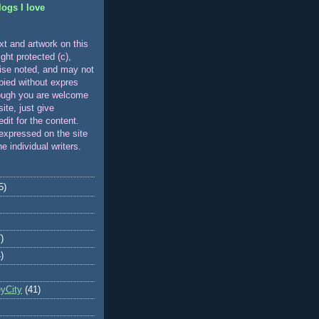
logs I love
xt and artwork on this
ight protected (c),
ise noted, and may not
pied without expres
ough you are welcome
 site, just give
edit for the content.
expressed on the site
he individual writers.
5)
)
)
eyCity
(41)