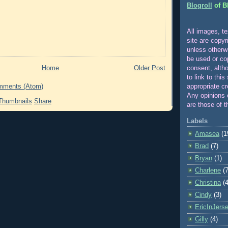
Blogroll
of B
All images, te
site are copyr
unle
ss otherw
be used or co
Home
Older Post
consent, alth
to link to this
appropriate cr
mments (Atom)
Any opinions 
Share
are those of t
Labels
Amasea
(1
Brad
(7)
Bryan
(1)
Charlene
(7
Christina
(4
Cindy
(3)
EricInJers
Gilly
(4)