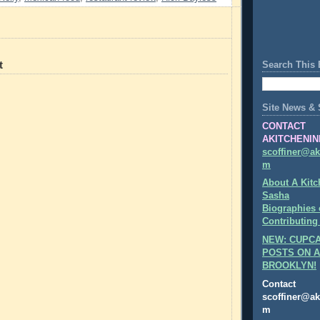
t
Search This 
Site News & 
CONTACT
AKITCHENIN
scoffiner@ak
m
About A Kitc
Sasha
Biographies 
Contributing
NEW: CUPCA
POSTS ON A
BROOKLYN!
Contact
scoffiner@ak
m