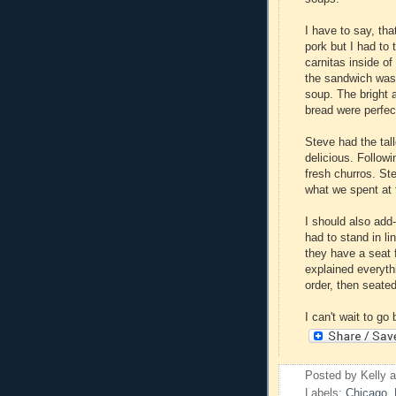
I have to say, th
pork but I had to 
carnitas inside of
the sandwich was 
soup. The bright 
bread were perfec
Steve had the tal
delicious. Follow
fresh churros. St
what we spent at t
I should also add
had to stand in li
they have a seat
explained everyth
order, then seate
I can't wait to go
Posted by
Kelly
Labels:
Chicago
,