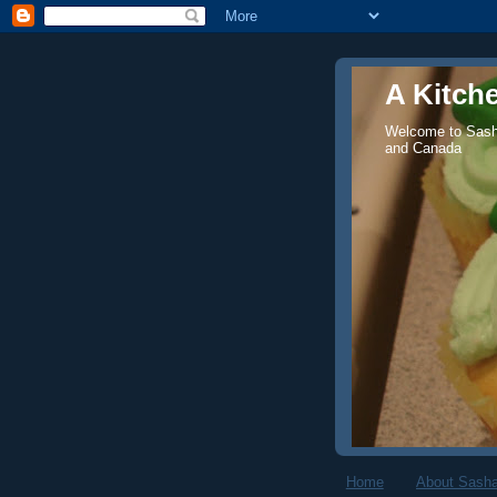
A Kitch
Welcome to Sasha
and Canada
Home
About Sasha