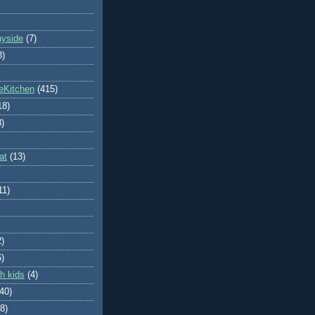
nyside
(7)
8)
eKitchen
(415)
18)
8)
at
(13)
11)
2)
6)
h kids
(4)
(40)
8)