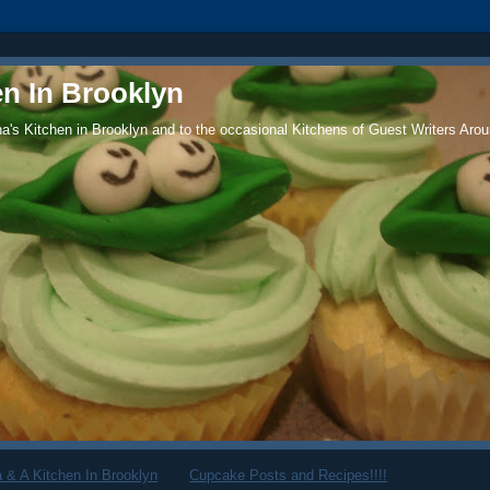
en In Brooklyn
's Kitchen in Brooklyn and to the occasional Kitchens of Guest Writers Arou
 & A Kitchen In Brooklyn
Cupcake Posts and Recipes!!!!