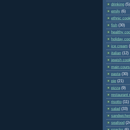
drinking
(5)
emily
(6)
ethnic coo
fish
(30)
healthy co
holiday co
ice cream
italian
(12)
jewish coo
main cours
pasta
(30)
pie
(21)
pizza
(9)
restaurant 
risotto
(11)
salad
(33)
sandwiche
seafood
(2
snacks
(6)