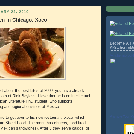
ARY 24, 2010
hen in Chicago: Xoco
Become A Fa
AKitchenInB
Akitcheninbrook
st about the best bites of 2009, you have already
 am of Rick Bayless. I love that he is an intellectual
ican Literature PhD student) who supports
ng and regional cuisines of Mexico.
Promote Your P
time to get over to his new restaurant- Xoco- which
an Street Food. The menu has churros, food fired
s (Mexican sandwiches). After 3 they serve caldos, or