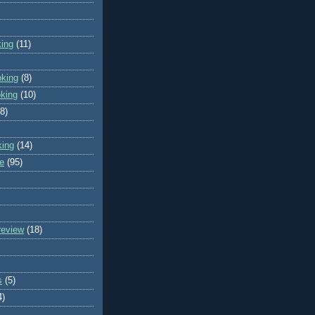
king
(11)
oking
(8)
oking
(10)
(8)
king
(14)
e
(95)
review
(18)
s
(5)
4)