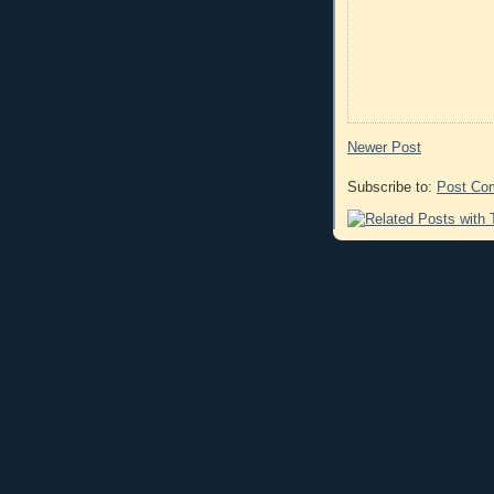
Newer Post
Subscribe to:
Post Co