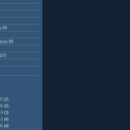
g
(5)
oking
(5)
(17)
)
)
/02
(2)
/26
(2)
/19
(3)
/12
(4)
/05
(4)