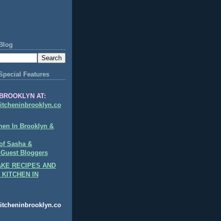
Blog
Special Features
BROOKLYN AT:
itcheninbrooklyn.co
hen In Brooklyn &
of Sasha &
 Guest Bloggers
KE RECIPES AND
 KITCHEN IN
itcheninbrooklyn.co