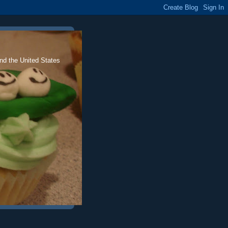
nd the United States