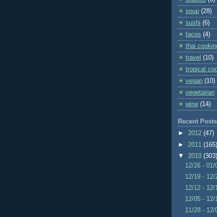
soup
(28)
sushi
(6)
tacos
(4)
thai cookin
travel
(10)
tropical co
vegan
(10)
vegetarian
wine
(14)
Recent Posts
►
2012
(47)
►
2011
(165
▼
2010
(303
12/26 - 01
12/19 - 12
12/12 - 12
12/05 - 12
11/28 - 12