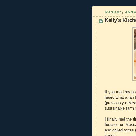
SUNDAY, JANU
Kelly's Kitc
If you read my po
heard what a fan I
(previously a Mex
sustainable farmi
I finally had the 
focuses on Mexic
and grilled torta
soups.