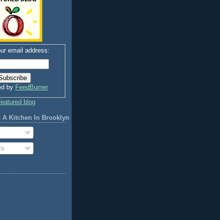
ur email address:
ed by
FeedBurner
 A Kitchen In Brooklyn
ts