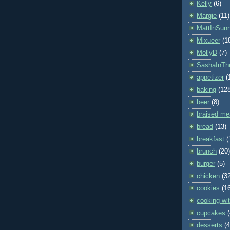
Kelly
(6)
Margie
(11)
MattInSun
Mixueer
(1
MollyD
(7)
SashaInTh
appetizer
(
baking
(12
beer
(8)
braised me
bread
(13)
breakfast
(
brunch
(20)
burger
(5)
chicken
(3
cookies
(1
cooking wit
cupcakes
desserts
(4