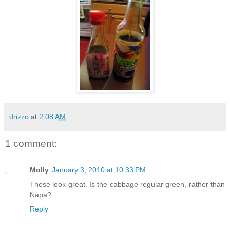
drizzo
at
2:08 AM
1 comment:
Molly
January 3, 2010 at 10:33 PM
These look great. Is the cabbage regular green, rather than
Napa?
Reply