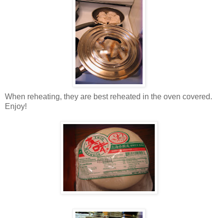
When reheating, they are best reheated in the oven covered.
Enjoy!