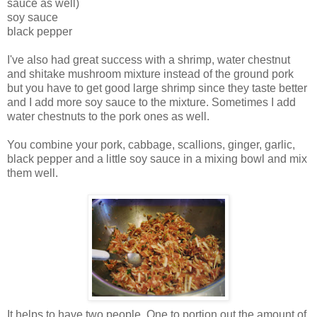
sauce as well)
soy sauce
black pepper
I've also had great success with a shrimp, water chestnut
and shitake mushroom mixture instead of the ground pork
but you have to get good large shrimp since they taste better
and I add more soy sauce to the mixture. Sometimes I add
water chestnuts to the pork ones as well.
You combine your pork, cabbage, scallions, ginger, garlic,
black pepper and a little soy sauce in a mixing bowl and mix
them well.
It helps to have two people. One to portion out the amount of