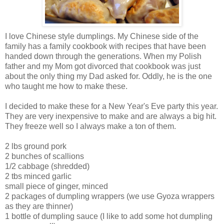
I love Chinese style dumplings. My Chinese side of the
family has a family cookbook with recipes that have been
handed down through the generations. When my Polish
father and my Mom got divorced that cookbook was just
about the only thing my Dad asked for. Oddly, he is the one
who taught me how to make these.
I decided to make these for a New Year's Eve party this year.
They are very inexpensive to make and are always a big hit.
They freeze well so I always make a ton of them.
2 lbs ground pork
2 bunches of scallions
1/2 cabbage (shredded)
2 tbs minced garlic
small piece of ginger, minced
2 packages of dumpling wrappers (we use Gyoza wrappers
as they are thinner)
1 bottle of dumpling sauce (I like to add some hot dumpling