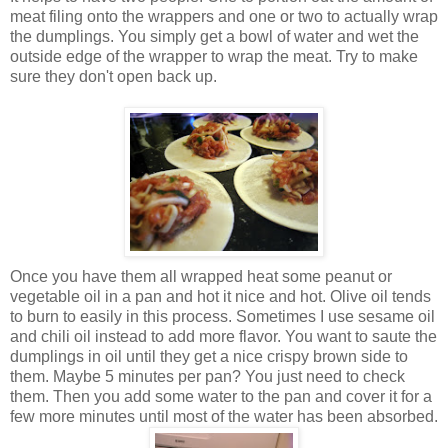
meat filing onto the wrappers and one or two to actually wrap
the dumplings. You simply get a bowl of water and wet the
outside edge of the wrapper to wrap the meat. Try to make
sure they don't open back up.
Once you have them all wrapped heat some peanut or
vegetable oil in a pan and hot it nice and hot. Olive oil tends
to burn to easily in this process. Sometimes I use sesame oil
and chili oil instead to add more flavor. You want to saute the
dumplings in oil until they get a nice crispy brown side to
them. Maybe 5 minutes per pan? You just need to check
them. Then you add some water to the pan and cover it for a
few more minutes until most of the water has been absorbed.