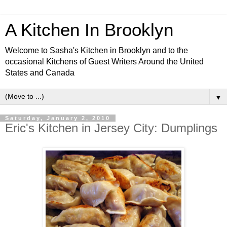
A Kitchen In Brooklyn
Welcome to Sasha's Kitchen in Brooklyn and to the
occasional Kitchens of Guest Writers Around the United
States and Canada
▼
Saturday, January 2, 2010
Eric's Kitchen in Jersey City: Dumplings