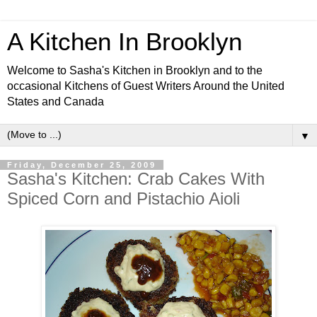
A Kitchen In Brooklyn
Welcome to Sasha's Kitchen in Brooklyn and to the
occasional Kitchens of Guest Writers Around the United
States and Canada
▼
Friday, December 25, 2009
Sasha's Kitchen: Crab Cakes With
Spiced Corn and Pistachio Aioli