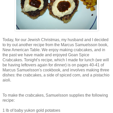
Today, for our Jewish Christmas, my husband and I decided
to try out another recipe from the Marcus Samuelsson book,
New American Table. We enjoy making crabcakes, and in
the past we have made and enjoyed Goan Spice
Crabcakes. Tonight’s recipe, which I made for lunch (we will
be having leftovers again for dinner) is on pages 40-41 of
Marcus Samuelsson's cookbook, and involves making three
dishes: the crabcakes, a side of spiced corn, and a pistachio
aioli.
To make the crabcakes, Samuelsson supplies the following
recipe:
1 lb of baby yukon gold potatoes