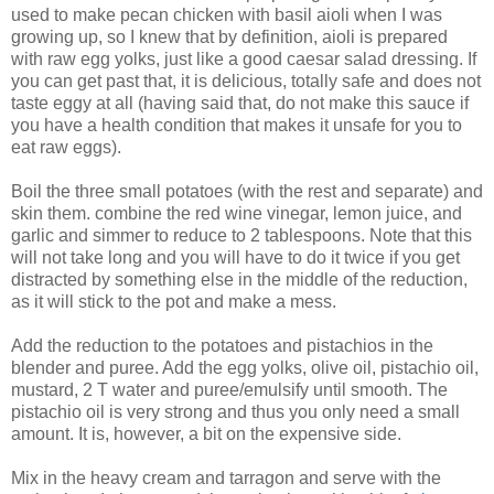
used to make pecan chicken with basil aioli when I was
growing up, so I knew that by definition, aioli is prepared
with raw egg yolks, just like a good caesar salad dressing. If
you can get past that, it is delicious, totally safe and does not
taste eggy at all (having said that, do not make this sauce if
you have a health condition that makes it unsafe for you to
eat raw eggs).
Boil the three small potatoes (with the rest and separate) and
skin them. combine the red wine vinegar, lemon juice, and
garlic and simmer to reduce to 2 tablespoons. Note that this
will not take long and you will have to do it twice if you get
distracted by something else in the middle of the reduction,
as it will stick to the pot and make a mess.
Add the reduction to the potatoes and pistachios in the
blender and puree. Add the egg yolks, olive oil, pistachio oil,
mustard, 2 T water and puree/emulsify until smooth. The
pistachio oil is very strong and thus you only need a small
amount. It is, however, a bit on the expensive side.
Mix in the heavy cream and tarragon and serve with the