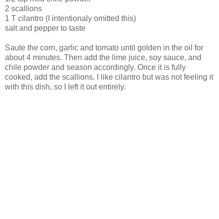
2 scallions
1 T cilantro (I intentionaly omitted this)
salt and pepper to taste
Saute the corn, garlic and tomato until golden in the oil for
about 4 minutes. Then add the lime juice, soy sauce, and
chile powder and season accordingly. Once it is fully
cooked, add the scallions. I like cilantro but was not feeling it
with this dish, so I left it out entirely.