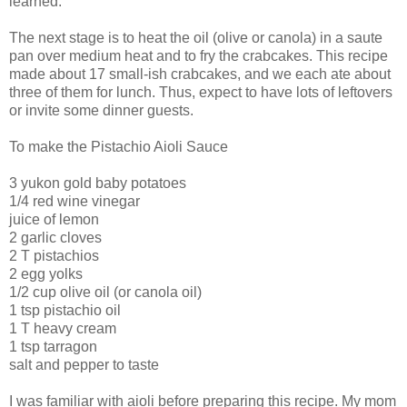
learned.
The next stage is to heat the oil (olive or canola) in a saute
pan over medium heat and to fry the crabcakes. This recipe
made about 17 small-ish crabcakes, and we each ate about
three of them for lunch. Thus, expect to have lots of leftovers
or invite some dinner guests.
To make the Pistachio Aioli Sauce
3 yukon gold baby potatoes
1/4 red wine vinegar
juice of lemon
2 garlic cloves
2 T pistachios
2 egg yolks
1/2 cup olive oil (or canola oil)
1 tsp pistachio oil
1 T heavy cream
1 tsp tarragon
salt and pepper to taste
I was familiar with aioli before preparing this recipe. My mom