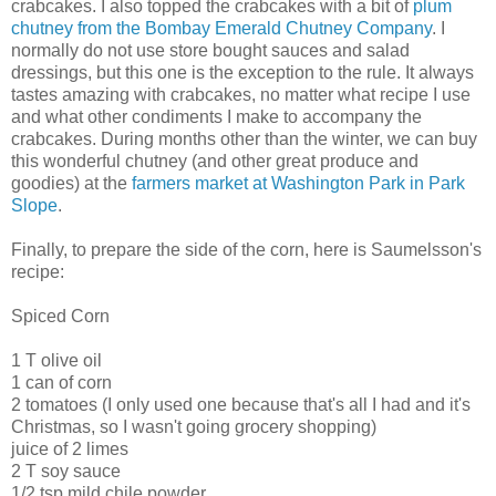
crabcakes. I also topped the crabcakes with a bit of
plum
chutney from the Bombay Emerald Chutney Company
. I
normally do not use store bought sauces and salad
dressings, but this one is the exception to the rule. It always
tastes amazing with crabcakes, no matter what recipe I use
and what other condiments I make to accompany the
crabcakes. During months other than the winter, we can buy
this wonderful chutney (and other great produce and
goodies) at the
farmers market at Washington Park in Park
Slope
.
Finally, to prepare the side of the corn, here is Saumelsson's
recipe:
Spiced Corn
1 T olive oil
1 can of corn
2 tomatoes (I only used one because that's all I had and it's
Christmas, so I wasn't going grocery shopping)
juice of 2 limes
2 T soy sauce
1/2 tsp mild chile powder