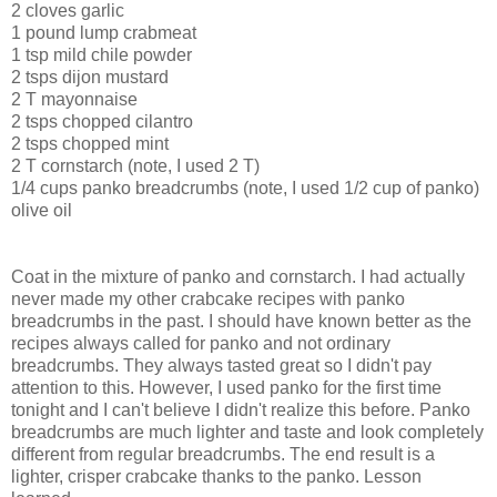
2 cloves garlic
1 pound lump crabmeat
1 tsp mild chile powder
2 tsps dijon mustard
2 T mayonnaise
2 tsps chopped cilantro
2 tsps chopped mint
2 T cornstarch (note, I used 2 T)
1/4 cups panko breadcrumbs (note, I used 1/2 cup of panko)
olive oil
Coat in the mixture of panko and cornstarch. I had actually
never made my other crabcake recipes with panko
breadcrumbs in the past. I should have known better as the
recipes always called for panko and not ordinary
breadcrumbs. They always tasted great so I didn't pay
attention to this. However, I used panko for the first time
tonight and I can't believe I didn't realize this before. Panko
breadcrumbs are much lighter and taste and look completely
different from regular breadcrumbs. The end result is a
lighter, crisper crabcake thanks to the panko. Lesson