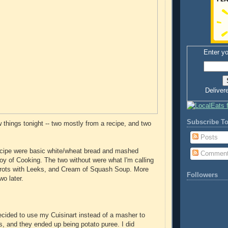
Enter yo
Deliver
Subscribe To
w things tonight -- two mostly from a recipe, and two
Posts
ecipe were basic white/wheat bread and mashed
Commen
Joy of Cooking. The two without were what I'm calling
rots with Leeks, and Cream of Squash Soup. More
Followers
wo later.
decided to use my Cuisinart instead of a masher to
, and they ended up being potato puree. I did