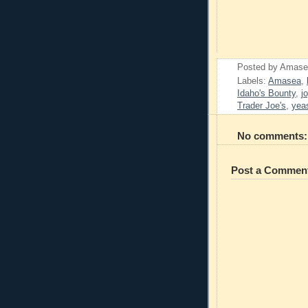
Posted by
Amase
Labels:
Amasea
,
Idaho's Bounty
,
j
Trader Joe's
,
yea
No comments:
Post a Commen