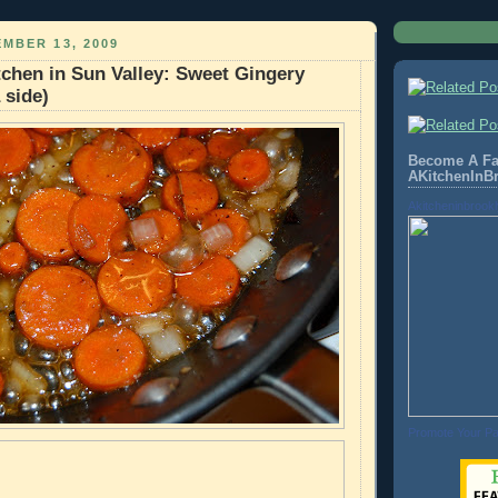
MBER 13, 2009
chen in Sun Valley: Sweet Gingery
 side)
Become A Fa
AKitchenInB
Akitcheninbrook
Promote Your P