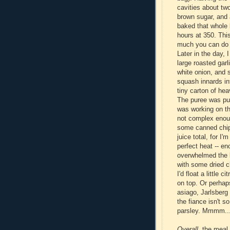
cavities about two
brown sugar, and 
baked that whole b
hours at 350. This
much you can do w
Later in the day, 
large roasted garl
white onion, and 
squash innards in
tiny carton of he
The puree was put
was working on the
not complex enou
some canned chipo
juice total, for I
perfect heat -- en
overwhelmed the b
with some dried c
I'd float a little 
on top. Or perhap
asiago, Jarlsberg
the fiance isn't s
parsley. Mmmm..
Overall
, the meal