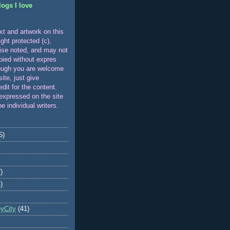
logs I love
xt and artwork on this
ight protected (c),
ise noted, and may not
pied without expres
ough you are welcome
 site, just give
edit for the content.
expressed on the site
he individual writers.
5)
)
)
eyCity
(41)