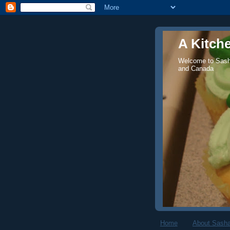
A Kitch
Welcome to Sasha
and Canada
Home
About Sasha