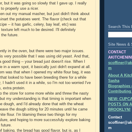
cer, but it was going so slowly that I gave up. I really
to properly use a ricer.
ten out my manual masher, but just didn't think about
isinart the potatoes went. The flavor (check out that
ipe -- it has garlic, celery, bay leaf, etc) was
Search This 
exture left much to be desired. I'll definitely
 the future.
Site News & 
ently in the oven, but there were two major issues.
CONTACT
it is very possible that I was using old yeast. And that,
AKITCHENIN
 a good thing -- your bread just doesn't rise. When I
scoffiner@ak
e in a warm spot, it basically just didn't expand at all.
m
m was that when I opened my white flour bag, it was
About A Kitc
 that looked to have been breeding there for a while
Sasha
 I hadn't used it in a while, so I'm not too worried I've
Biographies 
 extra protein.
Contributing
 to the store for some more white and threw the nasty
, but my understanding is that timing is important when
NEW: CUPCA
he dough, and I'd already done that with the wheat
POSTS ON A
 leave the dough sitting for 20 minutes until he came
BROOKLYN!
ite flour. I'm blaming these two things for my
Contact
ilure, and hoping to more successfuly explore baking
scoffiner@ak
 future.
m
of baking, the bread has good flavor, but is, as I