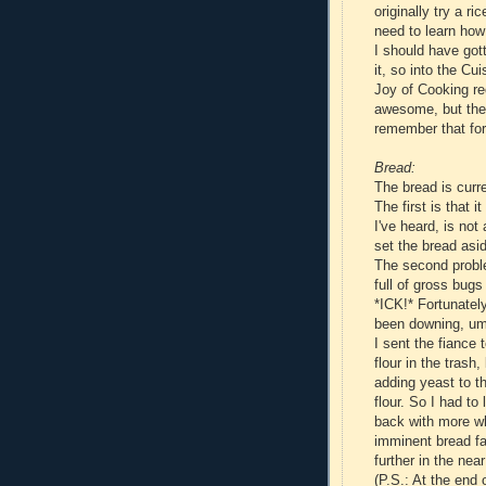
originally try a ri
need to learn how 
I should have got
it, so into the Cu
Joy of Cooking rec
awesome, but the t
remember that for
Bread:
The bread is curr
The first is that 
I've heard, is not
set the bread asid
The second proble
full of gross bugs
*ICK!* Fortunately,
been downing, um,
I sent the fiance
flour in the trash
adding yeast to t
flour. So I had to
back with more wh
imminent bread fa
further in the near
(P.S.: At the end 