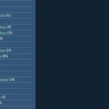
king
(11)
oking
(8)
oking
(10)
(8)
king
(14)
e
(95)
review
(18)
s
(5)
4)