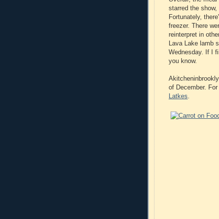
starred the show, 
Fortunately, there
freezer. There wer
reinterpret in oth
Lava Lake lamb sir
Wednesday. If I fi
you know.
Akitcheninbrookly
of December. For 
Latkes
.