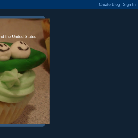
nd the United States