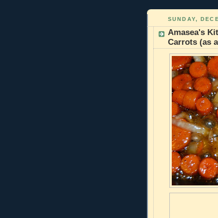
SUNDAY, DECE
Amasea's Kit
Carrots (as a