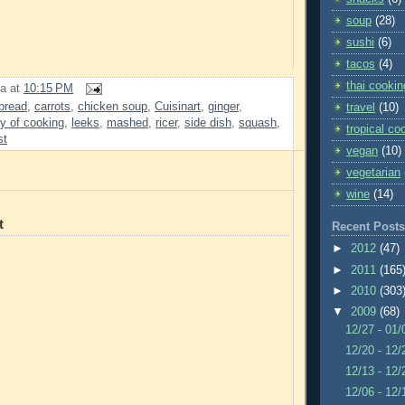
soup
(28)
sushi
(6)
tacos
(4)
thai cookin
a
at
10:15 PM
bread
,
carrots
,
chicken soup
,
Cuisinart
,
ginger
,
travel
(10)
oy of cooking
,
leeks
,
mashed
,
ricer
,
side dish
,
squash
,
tropical co
st
vegan
(10)
vegetarian
wine
(14)
t
Recent Posts
►
2012
(47)
►
2011
(165
►
2010
(303
▼
2009
(68)
12/27 - 01
12/20 - 12
12/13 - 12
12/06 - 12