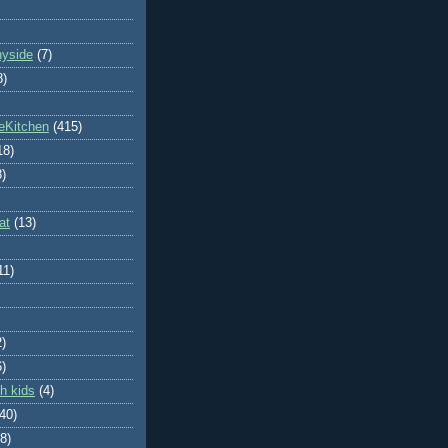
nyside
(7)
8)
eKitchen
(415)
18)
8)
at
(13)
11)
2)
6)
h kids
(4)
(40)
8)