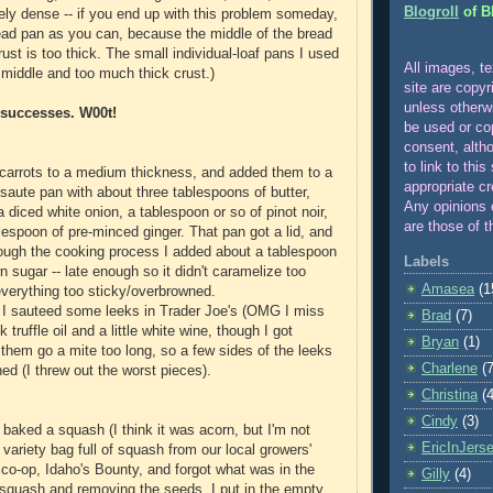
Blogroll
of B
ly dense -- if you end up with this problem someday,
ead pan as you can, because the middle of the bread
rust is too thick. The small individual-loaf pans I used
All images, te
od middle and too much thick crust.)
site are copyr
unle
ss otherw
 successes. W00t!
be used or co
consent, alth
to link to this
e carrots to a medium thickness, and added them to a
appropriate cr
aute pan with about three tablespoons of butter,
Any opinions 
 a diced white onion, a tablespoon or so of pinot noir,
are those of t
lespoon of pre-minced ginger. That pan got a lid, and
ough the cooking process I added about a tablespoon
Labels
n sugar -- late enough so it didn't caramelize too
Amasea
(1
erything too sticky/overbrowned.
 I sauteed some leeks in Trader Joe's (OMG I miss
Brad
(7)
 truffle oil and a little white wine, though I got
Bryan
(1)
 them go a mite too long, so a few sides of the leeks
Charlene
(7
ed (I threw out the worst pieces).
Christina
(4
Cindy
(3)
I baked a squash (I think it was acorn, but I'm not
EricInJers
a variety bag full of squash from our local growers'
o-op, Idaho's Bounty, and forgot what was in the
Gilly
(4)
 squash and removing the seeds, I put in the empty