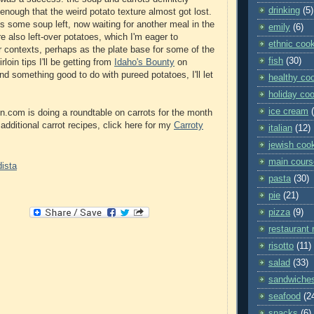
drinking
(5)
enough that the weird potato texture almost got lost.
's some soup left, now waiting for another meal in the
emily
(6)
e also left-over potatoes, which I'm eager to
ethnic coo
er contexts, perhaps as the plate base for some of the
fish
(30)
loin tips I'll be getting from
Idaho's Bounty
on
nd something good to do with pureed potatoes, I'll let
healthy co
holiday co
ice cream
n.com is doing a roundtable on carrots for the month
additional carrot recipes, click here for my
Carroty
italian
(12)
jewish coo
main cours
pasta
(30)
pie
(21)
pizza
(9)
restaurant 
risotto
(11)
salad
(33)
sandwiche
seafood
(2
snacks
(6)