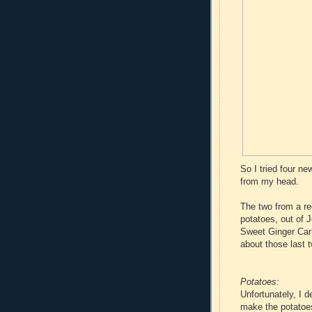
So I tried four ne
from my head.
The two from a r
potatoes, out of 
Sweet Ginger Car
about those last t
Potatoes:
Unfortunately, I 
make the potatoes