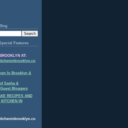
Blog
Special Features
BROOKLYN AT:
itcheninbrooklyn.co
hen In Brooklyn &
of Sasha &
 Guest Bloggers
KE RECIPES AND
 KITCHEN IN
itcheninbrooklyn.co