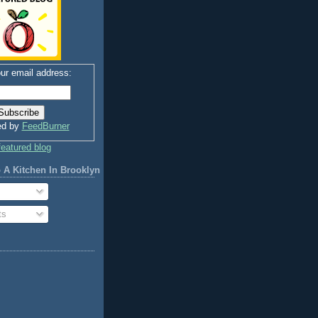
ur email address:
ed by
FeedBurner
 A Kitchen In Brooklyn
ts