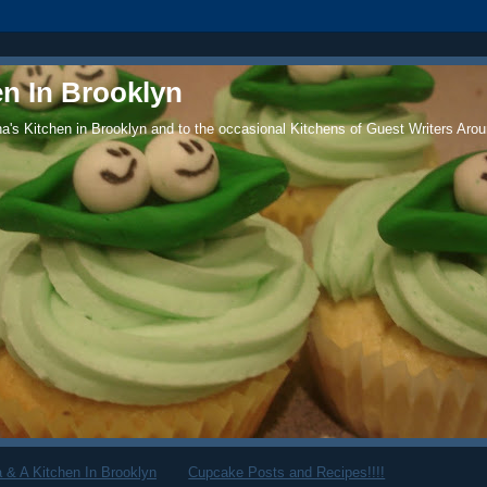
en In Brooklyn
's Kitchen in Brooklyn and to the occasional Kitchens of Guest Writers Arou
 & A Kitchen In Brooklyn
Cupcake Posts and Recipes!!!!