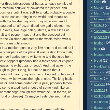
Kelly
(6)
 or three tablespoons of butter, a heavy sprinkle of
Margie
(11)
a medium sprinkle of powdered red pepper, and
usiness until it was soft to a fork, probably a couple
MattInSun
 is the easiest thing in the world, and there's so
Mixueer
(1
ith the finished squash, I highly recommend it.
MollyD
(7)
I sauteed a half-dozen diced raw garlic cloves, two
ic cloves, two large celery stems, a few slices of
SashaInTh
salt and pepper. I put that and the scooped-out
appetizer
(
to the Cuisinart and pureed the whole mess with a
baking
(12
avy cream until smooth.
 in a medium pan on very low heat, and tasted as I
beer
(8)
 other parts of the plate. It was tasting kinda meh,
braised me
gh, so I added some white wine and the juice from
bread
(13)
tle peppers (probably half a tablespoon of chipotle
'm guessing eight cups of soup). And that gave it the
breakfast
(
ough to give it zing, but not so much that it
brunch
(20)
eautiful creamy squash flavor. I ended up topping it
burger
(5)
hives, which wasn't the right choice. Thinking back,
citrus oil and some grated citrus peel, probably lemon,
chicken
(3
s some grated hard cheese of some kind, like an
cookies
(1
 or manchego (though that would be just for me, as
cooking wit
o fond of cheese). Or maybe fresh julienned Italian
.
cupcakes
desserts
(4
 was a success: the soup and carrots definitely