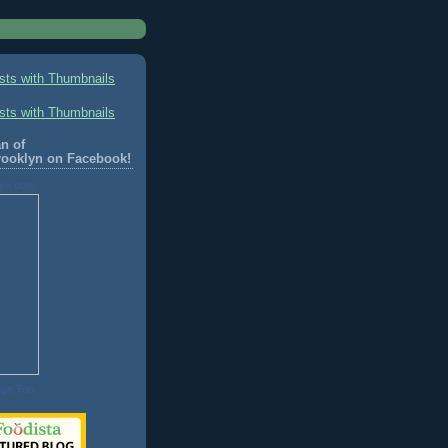
n of
rooklyn on Facebook!
lyn.com
age Too