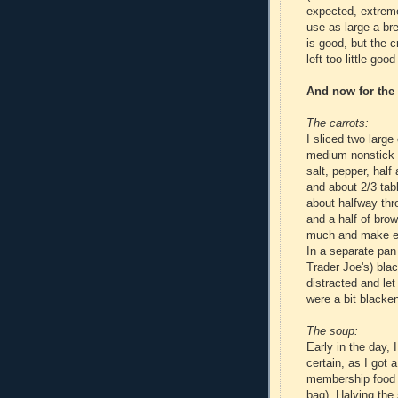
expected, extreme
use as large a br
is good, but the c
left too little go
And now for the
The carrots:
I sliced two larg
medium nonstick s
salt, pepper, half
and about 2/3 tab
about halfway thr
and a half of brow
much and make ev
In a separate pan
Trader Joe's) black
distracted and let
were a bit blacken
The soup:
Early in the day, 
certain, as I got 
membership food c
bag). Halving the