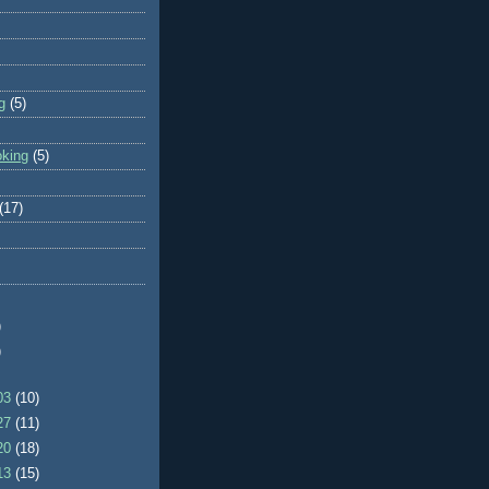
g
(5)
oking
(5)
(17)
)
)
/03
(10)
/27
(11)
/20
(18)
/13
(15)